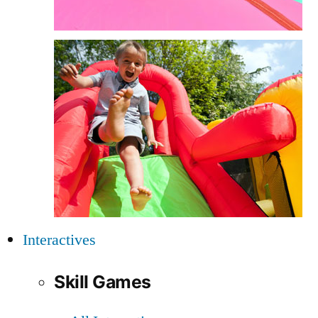
Interactives
Skill Games