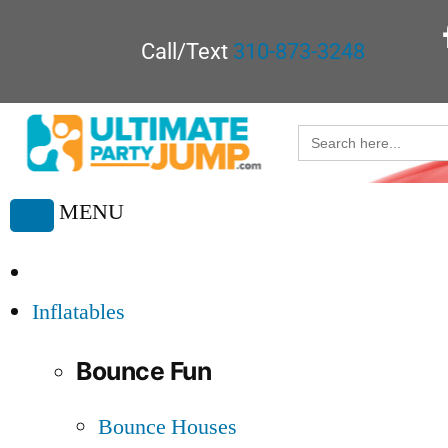
Call/Text
310-873-3248
Search
for:
MENU
Toggle
navigation
Inflatables
Bounce Fun
Bounce Houses