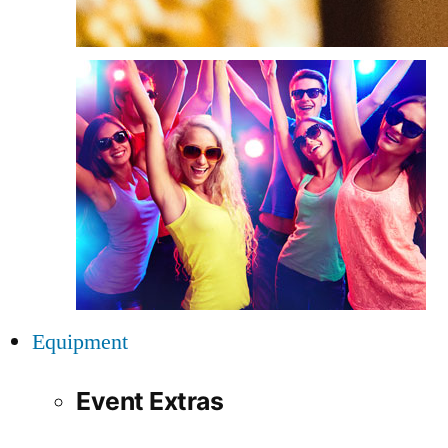
Equipment
Event Extras