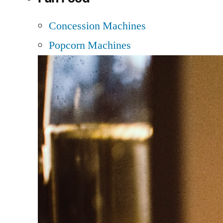
Concession Machines
Popcorn Machines