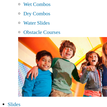
Wet Combos
Dry Combos
Water Slides
Obstacle Courses
Slides