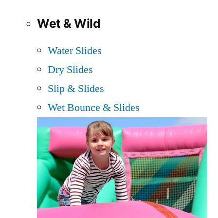
Wet & Wild
Water Slides
Dry Slides
Slip & Slides
Wet Bounce & Slides