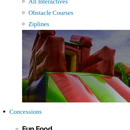
All Interactives
Obstacle Courses
Ziplines
Concessions
Fun Food