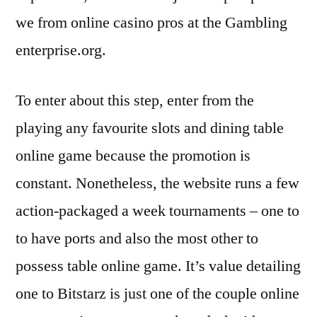
we from online casino pros at the Gambling
enterprise.org.
To enter about this step, enter from the
playing any favourite slots and dining table
online game because the promotion is
constant. Nonetheless, the website runs a few
action-packaged a week tournaments – one to
to have ports and also the most other to
possess table online game. It’s value detailing
one to Bitstarz is just one of the couple online