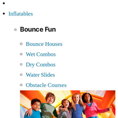
Inflatables
Bounce Fun
Bounce Houses
Wet Combos
Dry Combos
Water Slides
Obstacle Courses