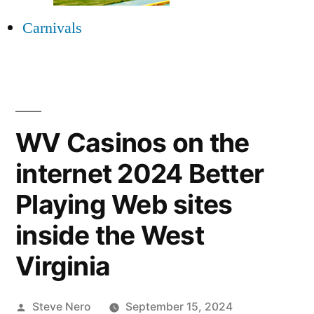
Carnivals
WV Casinos on the
internet 2024 Better
Playing Web sites
inside the West
Virginia
Steve Nero
September 15, 2024