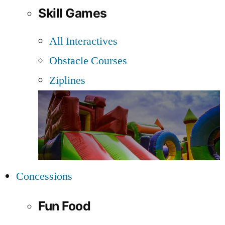
Skill Games
All Interactives
Obstacle Courses
Ziplines
Concessions
Fun Food