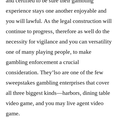
and certified to be sure their gambling
experience stays one another enjoyable and
you will lawful. As the legal construction will
continue to progress, therefore as well do the
necessity for vigilance and you can versatility
one of many playing people, to make
gambling enforcement a crucial
consideration.
They’lso are one of the few
sweepstakes gambling enterprises that cover
all three biggest kinds—harbors, dining table
video game, and you may live agent video
game.