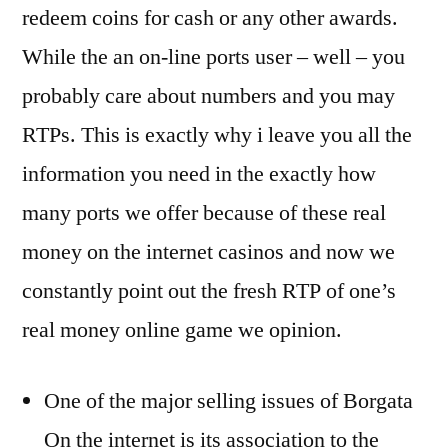
redeem coins for cash or any other awards.
While the an on-line ports user – well – you
probably care about numbers and you may
RTPs. This is exactly why i leave you all the
information you need in the exactly how
many ports we offer because of these real
money on the internet casinos and now we
constantly point out the fresh RTP of one’s
real money online game we opinion.
One of the major selling issues of Borgata
On the internet is its association to the