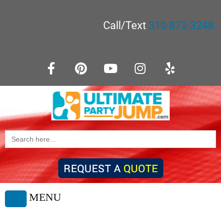
Call/Text
310-873-3248
Search
for:
MENU
Toggle
navigation