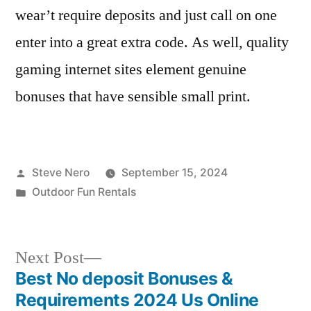
wear’t require deposits and just call on one
enter into a great extra code. As well, quality
gaming internet sites element genuine
bonuses that have sensible small print.
Steve Nero
September 15, 2024
Outdoor Fun Rentals
Next Post
Best No deposit Bonuses &
Requirements 2024 Us Online