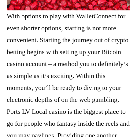
With options to play with WalletConnect for
even shorter options, starting is not more
convenient. Starting the journey out of crypto
betting begins with setting up your Bitcoin
casino account – a method you to definitely’s
as simple as it’s exciting. Within this
moments, you’ll be ready to diving to your
electronic depths of on the web gambling.
Ports LV Local casino is the biggest place to
go for people who fantasy inside the reels and
you may paylines. Providing one another