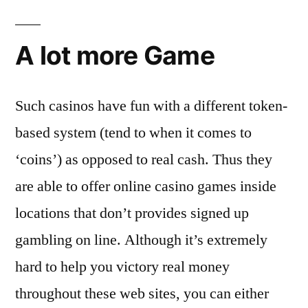
A lot more Game
Such casinos have fun with a different token-
based system (tend to when it comes to
‘coins’) as opposed to real cash. Thus they
are able to offer online casino games inside
locations that don’t provides signed up
gambling on line. Although it’s extremely
hard to help you victory real money
throughout these web sites, you can either