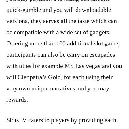
quick-gamble and you will downloadable
versions, they serves all the taste which can
be compatible with a wide set of gadgets.
Offering more than 100 additional slot game,
participants can also be carry on escapades
with titles for example Mr. Las vegas and you
will Cleopatra’s Gold, for each using their
very own unique narratives and you may
rewards.
SlotsLV caters to players by providing each