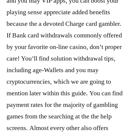
and you may VIP apps, you can boost your
playing sense appreciate added benefits
because the a devoted Charge card gambler.
If Bank card withdrawals commonly offered
by your favorite on-line casino, don’t proper
care! You’ll find solution withdrawal tips,
including age-Wallets and you may
cryptocurrencies, which we are going to
mention later within this guide. You can find
payment rates for the majority of gambling
games from the searching at the the help
screens. Almost every other also offers