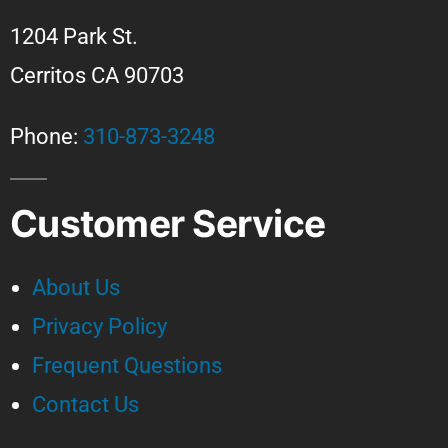
1204 Park St.
Cerritos CA 90703
Phone:
310-873-3248
Customer Service
About Us
Privacy Policy
Frequent Questions
Contact Us