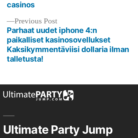
casinos
Previous Post
Parhaat uudet iphone 4:n
paikalliset kasinosovellukset
Kaksikymmentäviisi dollaria ilman
talletusta!
Ultimate Party Jump