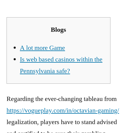
Blogs
A lot more Game
Is web based casinos within the
Pennsylvania safe?
Regarding the ever-changing tableau from
https://vogueplay.com/in/octavian-gaming/
legalization, players have to stand advised