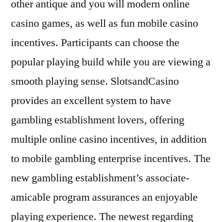
other antique and you will modern online
casino games, as well as fun mobile casino
incentives. Participants can choose the
popular playing build while you are viewing a
smooth playing sense. SlotsandCasino
provides an excellent system to have
gambling establishment lovers, offering
multiple online casino incentives, in addition
to mobile gambling enterprise incentives. The
new gambling establishment’s associate-
amicable program assurances an enjoyable
playing experience. The newest regarding