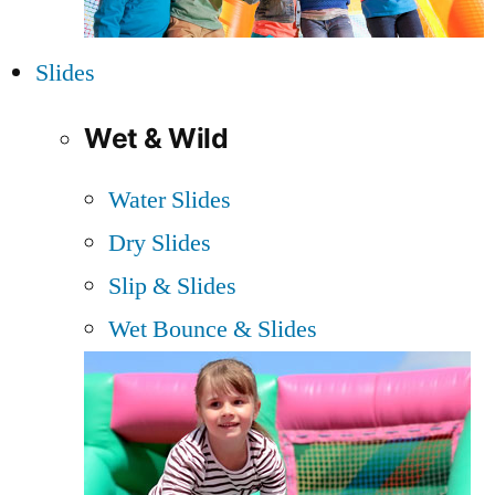
Slides
Wet & Wild
Water Slides
Dry Slides
Slip & Slides
Wet Bounce & Slides