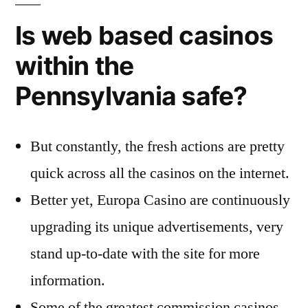
Is web based casinos
within the
Pennsylvania safe?
But constantly, the fresh actions are pretty
quick across all the casinos on the internet.
Better yet, Europa Casino are continuously
upgrading its unique advertisements, very
stand up-to-date with the site for more
information.
Some of the greatest commission casinos