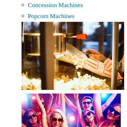
Concession Machines
Popcorn Machines