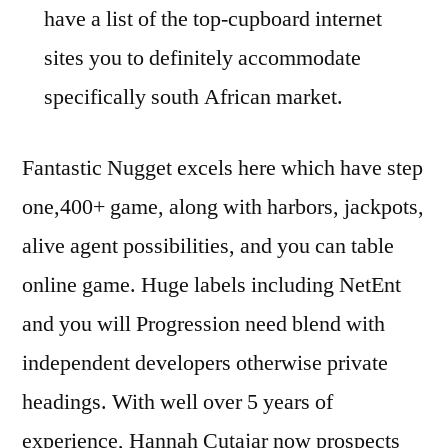
have a list of the top-cupboard internet
sites you to definitely accommodate
specifically south African market.
Fantastic Nugget excels here which have step
one,400+ game, along with harbors, jackpots,
alive agent possibilities, and you can table
online game. Huge labels including NetEnt
and you will Progression need blend with
independent developers otherwise private
headings. With well over 5 years of
experience, Hannah Cutajar now prospects