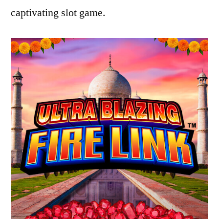
captivating slot game.