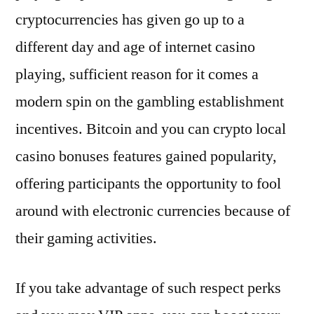
cryptocurrencies has given go up to a
different day and age of internet casino
playing, sufficient reason for it comes a
modern spin on the gambling establishment
incentives. Bitcoin and you can crypto local
casino bonuses features gained popularity,
offering participants the opportunity to fool
around with electronic currencies because of
their gaming activities.
If you take advantage of such respect perks