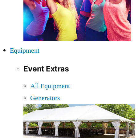
Equipment
Event Extras
All Equipment
Generators