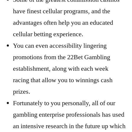
have finest cellular programs, and the
advantages often help you an educated
cellular betting experience.
You can even accessibility lingering
promotions from the 22Bet Gambling
establishment, along with each week
racing that allow you to winnings cash
prizes.
Fortunately to you personally, all of our
gambling enterprise professionals has used
an intensive research in the future up which