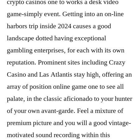
crypto casinos one to works a desk video
game-simply event. Getting into an on-line
harbors trip inside 2024 causes a good
landscape dotted having exceptional
gambling enterprises, for each with its own
reputation. Prominent sites including Crazy
Casino and Las Atlantis stay high, offering an
array of position online game one to see all
palate, in the classic aficionado to your hunter
of your own avant-garde. Feel a mixture of
premium picture and you will a good vintage-
motivated sound recording within this