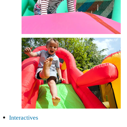
Interactives