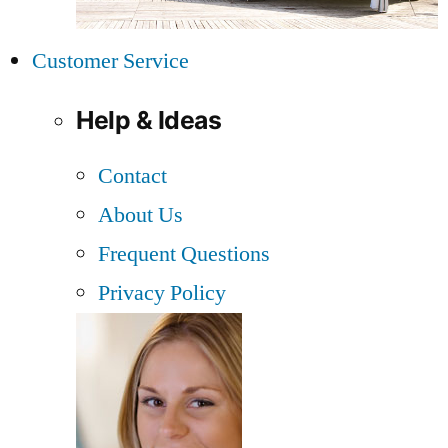
Customer Service
Help & Ideas
Contact
About Us
Frequent Questions
Privacy Policy