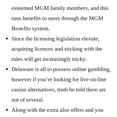
esteemed MGM family members, and this
runs benefits to users through the MGM
Benefits system.
Since the licensing legislation elevate,
acquiring licences and sticking with the
rules will get increasingly tricky.
Delaware is all to possess online gambling,
however if you’re looking for live on-line
casino alternatives, truth be told there are
not of several.
Along with the extra also offers and you