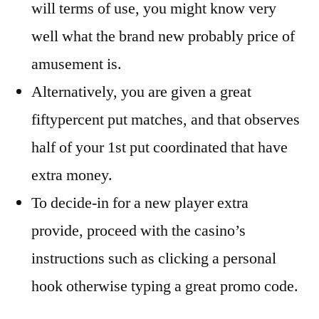
will terms of use, you might know very
well what the brand new probably price of
amusement is.
Alternatively, you are given a great
fiftypercent put matches, and that observes
half of your 1st put coordinated that have
extra money.
To decide-in for a new player extra
provide, proceed with the casino’s
instructions such as clicking a personal
hook otherwise typing a great promo code.