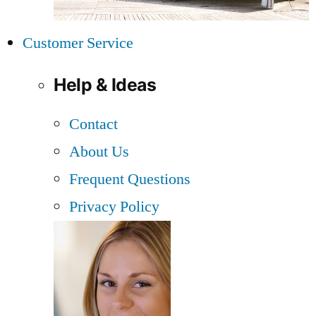
Customer Service
Help & Ideas
Contact
About Us
Frequent Questions
Privacy Policy