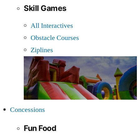
Skill Games
All Interactives
Obstacle Courses
Ziplines
Concessions
Fun Food