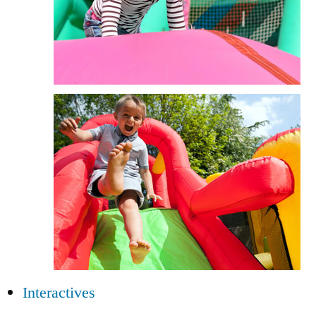
Interactives