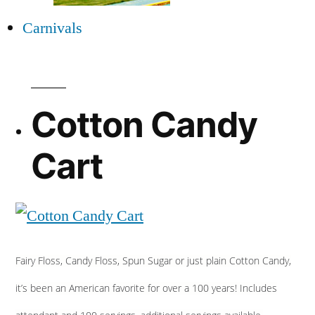
Carnivals
Cotton Candy
Cart
Fairy Floss, Candy Floss, Spun Sugar or just plain Cotton Candy,
it’s been an American favorite for over a 100 years! Includes