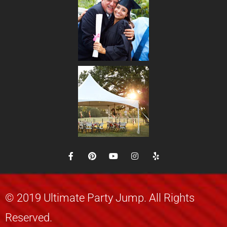
© 2019 Ultimate Party Jump. All Rights
Reserved.