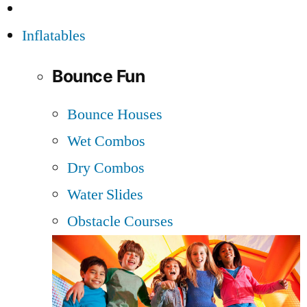
Inflatables
Bounce Fun
Bounce Houses
Wet Combos
Dry Combos
Water Slides
Obstacle Courses