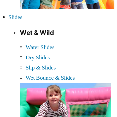
Slides
Wet & Wild
Water Slides
Dry Slides
Slip & Slides
Wet Bounce & Slides