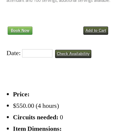
attendant and 100 servings, additional servings available.
Book Now
Add to Cart
Date:
Check Availability
Price:
$550.00 (4 hours)
Circuits needed:
0
Item Dimensions: