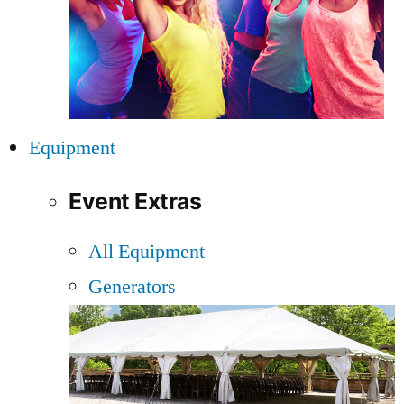
Equipment
Event Extras
All Equipment
Generators