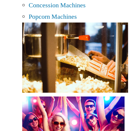
Concession Machines
Popcorn Machines