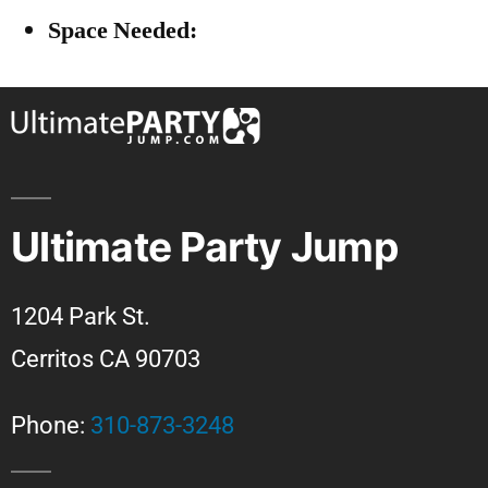
Space Needed:
Ultimate Party Jump
1204 Park St.
Cerritos CA 90703
Phone:
310-873-3248