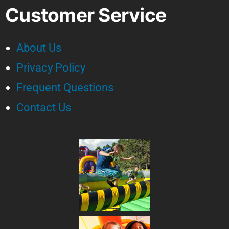
Customer Service
About Us
Privacy Policy
Frequent Questions
Contact Us