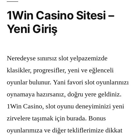
1Win Casino Sitesi –
Yeni Giriş
Neredeyse sınırsız slot yelpazemizde
klasikler, progresifler, yeni ve eğlenceli
oyunlar bulunur. Yani favori slot oyunlarınızı
oynamaya hazırsanız, doğru yere geldiniz.
1Win Casino, slot oyunu deneyiminizi yeni
zirvelere taşımak için burada. Bonus
oyunlarımıza ve diğer tekliflerimize dikkat