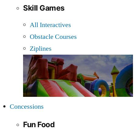
Skill Games
All Interactives
Obstacle Courses
Ziplines
Concessions
Fun Food