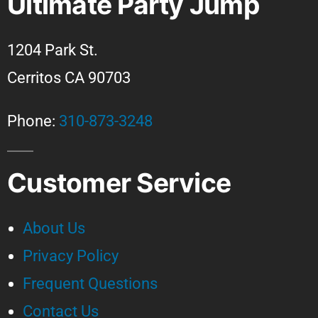
Ultimate Party Jump
1204 Park St.
Cerritos CA 90703
Phone:
310-873-3248
Customer Service
About Us
Privacy Policy
Frequent Questions
Contact Us