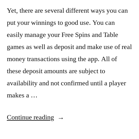
Yet, there are several different ways you can
put your winnings to good use. You can
easily manage your Free Spins and Table
games as well as deposit and make use of real
money transactions using the app. All of
these deposit amounts are subject to
availability and not confirmed until a player
makes a …
Continue reading