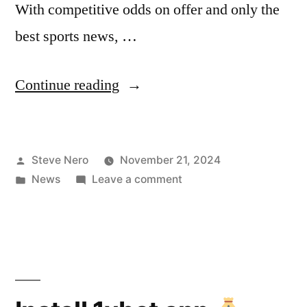
With competitive odds on offer and only the
best sports news, …
Continue reading
Steve Nero
November 21, 2024
News
Leave a comment