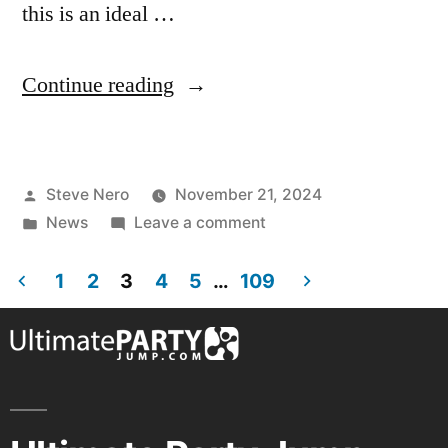
this is an ideal …
Continue reading
Steve Nero
November 21, 2024
News
Leave a comment
1
2
3
4
5
…
109