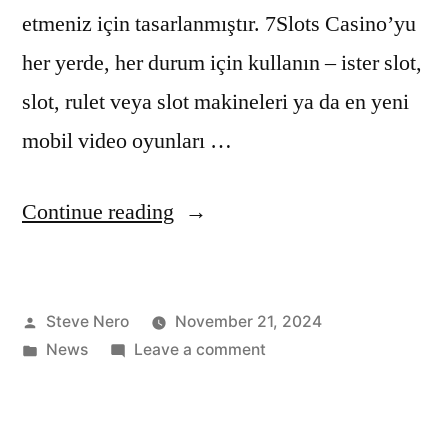
etmeniz için tasarlanmıştır. 7Slots Casino’yu
her yerde, her durum için kullanın – ister slot,
slot, rulet veya slot makineleri ya da en yeni
mobil video oyunları …
Continue reading
Steve Nero
November 21, 2024
News
Leave a comment