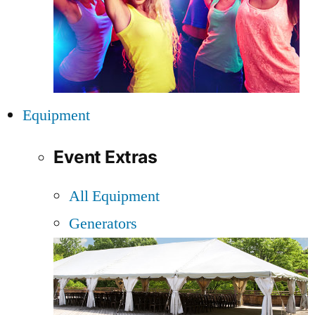
Equipment
Event Extras
All Equipment
Generators