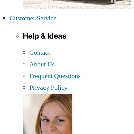
Customer Service
Help & Ideas
Contact
About Us
Frequent Questions
Privacy Policy