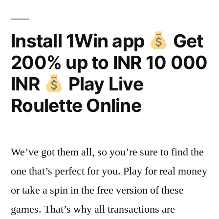
Install 1Win app
Get
200% up to INR 10 000
INR
Play Live
Roulette Online
We’ve got them all, so you’re sure to find the
one that’s perfect for you. Play for real money
or take a spin in the free version of these
games. That’s why all transactions are