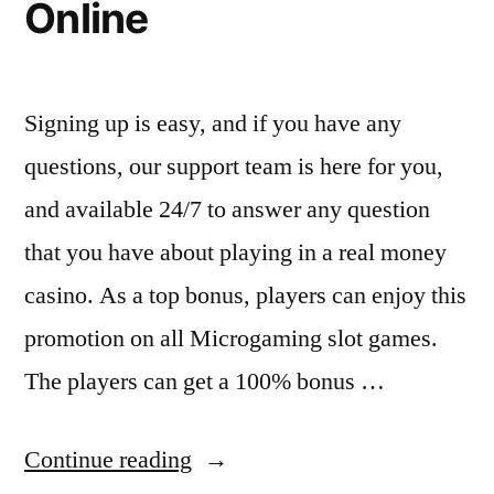
Online
Signing up is easy, and if you have any
questions, our support team is here for you,
and available 24/7 to answer any question
that you have about playing in a real money
casino. As a top bonus, players can enjoy this
promotion on all Microgaming slot games.
The players can get a 100% bonus …
Continue reading