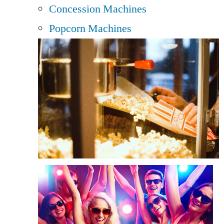
Concession Machines
Popcorn Machines