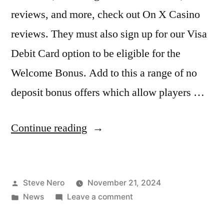
reviews, and more, check out On X Casino
reviews. They must also sign up for our Visa
Debit Card option to be eligible for the
Welcome Bonus. Add to this a range of no
deposit bonus offers which allow players …
Continue reading
Steve Nero
November 21, 2024
News
Leave a comment