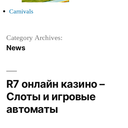
Carnivals
Category Archives:
News
R7 онлайн казино –
Слоты и игровые
автоматы