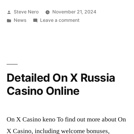
Steve Nero
November 21, 2024
News
Leave a comment
Detailed On X Russia
Casino Online
On X Casino keno To find out more about On
X Casino, including welcome bonuses,