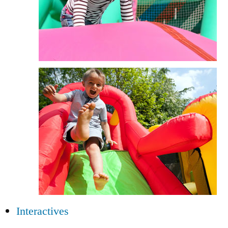
Interactives