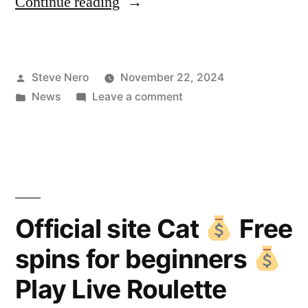
Continue reading
Steve Nero
November 22, 2024
News
Leave a comment
Official site Cat
Free
spins for beginners
Play Live Roulette