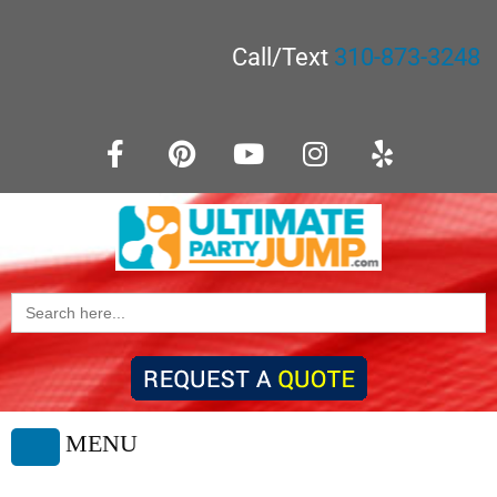
Call/Text
310-873-3248
Search
for:
MENU
Toggle
navigation