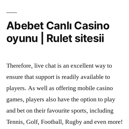
Abebet Canlı Casino
oyunu | Rulet sitesii
Therefore, live chat is an excellent way to
ensure that support is readily available to
players. As well as offering mobile casino
games, players also have the option to play
and bet on their favourite sports, including
Tennis, Golf, Football, Rugby and even more!