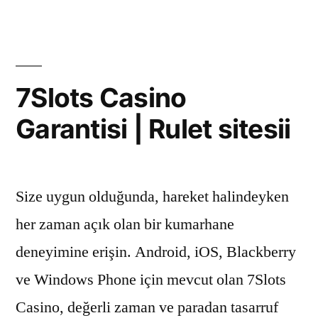
7Slots Casino
Garantisi | Rulet sitesii
Size uygun olduğunda, hareket halindeyken
her zaman açık olan bir kumarhane
deneyimine erişin. Android, iOS, Blackberry
ve Windows Phone için mevcut olan 7Slots
Casino, değerli zaman ve paradan tasarruf