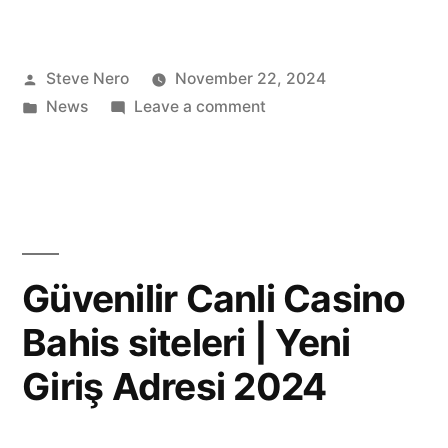
Steve Nero
November 22, 2024
News
Leave a comment
Güvenilir Canli Casino
Bahis siteleri | Yeni
Giriş Adresi 2024