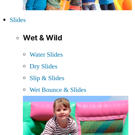
Slides
Wet & Wild
Water Slides
Dry Slides
Slip & Slides
Wet Bounce & Slides