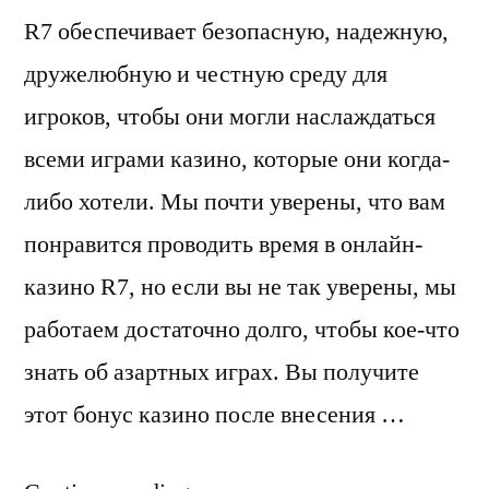
R7 обеспечивает безопасную, надежную,
дружелюбную и честную среду для
игроков, чтобы они могли наслаждаться
всеми играми казино, которые они когда-
либо хотели. Мы почти уверены, что вам
понравится проводить время в онлайн-
казино R7, но если вы не так уверены, мы
работаем достаточно долго, чтобы кое-что
знать об азартных играх. Вы получите
этот бонус казино после внесения …