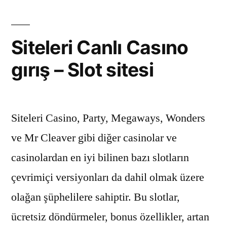
Siteleri Canlı Casıno
gırış – Slot sitesi
Siteleri Casino, Party, Megaways, Wonders
ve Mr Cleaver gibi diğer casinolar ve
casinolardan en iyi bilinen bazı slotların
çevrimiçi versiyonları da dahil olmak üzere
olağan şüphelilere sahiptir. Bu slotlar,
ücretsiz döndürmeler, bonus özellikler, artan