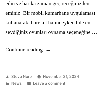
edin ve harika zaman geçireceğinizden
eminiz! Bir mobil kumarhane uygulaması
kullanarak, hareket halindeyken bile en
sevdiğiniz oyunları oynama seçeneğine …
Continue reading
Steve Nero
November 21, 2024
News
Leave a comment