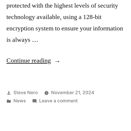
protected with the highest levels of security
technology available, using a 128-bit
encryption system to ensure your information
is always …
Continue reading
Steve Nero
November 21, 2024
News
Leave a comment