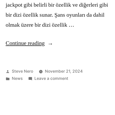
jackpot gibi belirli bir özellik ve diğerleri gibi
bir dizi özellik sunar. Şans oyunları da dahil
olmak üzere bir dizi özellik …
Continue reading
Steve Nero
November 21, 2024
News
Leave a comment