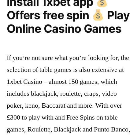
Install 1xbet app
Offers free spin
Play
Online Casino Games
If you’re not sure what you’re looking for, the
selection of table games is also extensive at
1xbet Casino – almost 150 games, which
includes blackjack, roulette, craps, video
poker, keno, Baccarat and more. With over
£300 to play with and Free Spins on table
games, Roulette, Blackjack and Punto Banco,