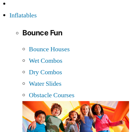
Inflatables
Bounce Fun
Bounce Houses
Wet Combos
Dry Combos
Water Slides
Obstacle Courses