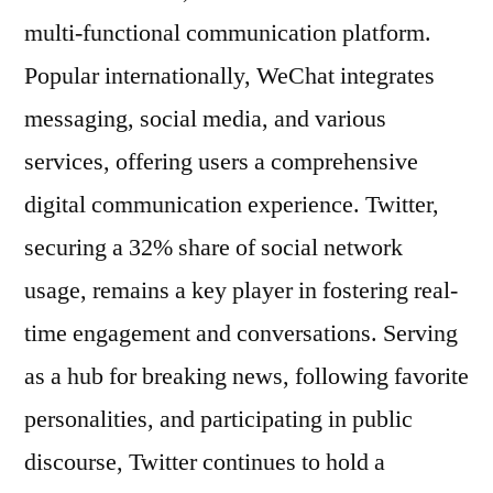
multi-functional communication platform.
Popular internationally, WeChat integrates
messaging, social media, and various
services, offering users a comprehensive
digital communication experience. Twitter,
securing a 32% share of social network
usage, remains a key player in fostering real-
time engagement and conversations. Serving
as a hub for breaking news, following favorite
personalities, and participating in public
discourse, Twitter continues to hold a