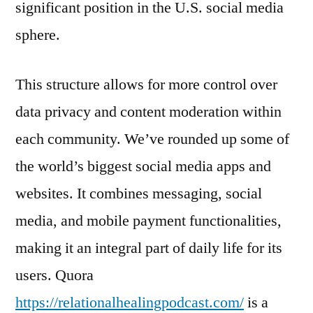
significant position in the U.S. social media
sphere.
This structure allows for more control over
data privacy and content moderation within
each community. We’ve rounded up some of
the world’s biggest social media apps and
websites. It combines messaging, social
media, and mobile payment functionalities,
making it an integral part of daily life for its
users. Quora
https://relationalhealingpodcast.com/
is a