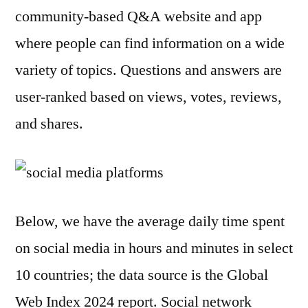
community-based Q&A website and app
where people can find information on a wide
variety of topics. Questions and answers are
user-ranked based on views, votes, reviews,
and shares.
Below, we have the average daily time spent
on social media in hours and minutes in select
10 countries; the data source is the Global
Web Index 2024 report. Social network