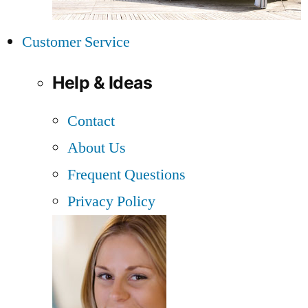
Customer Service
Help & Ideas
Contact
About Us
Frequent Questions
Privacy Policy