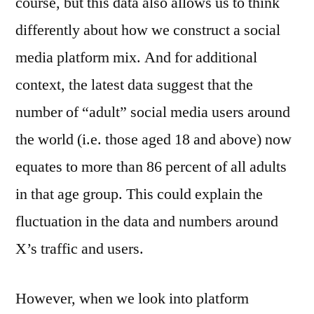
course, but this data also allows us to think
differently about how we construct a social
media platform mix. And for additional
context, the latest data suggest that the
number of “adult” social media users around
the world (i.e. those aged 18 and above) now
equates to more than 86 percent of all adults
in that age group. This could explain the
fluctuation in the data and numbers around
X’s traffic and users.
However, when we look into platform