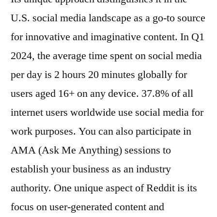
U.S. social media landscape as a go-to source
for innovative and imaginative content. In Q1
2024, the average time spent on social media
per day is 2 hours 20 minutes globally for
users aged 16+ on any device. 37.8% of all
internet users worldwide use social media for
work purposes. You can also participate in
AMA (Ask Me Anything) sessions to
establish your business as an industry
authority. One unique aspect of Reddit is its
focus on user-generated content and