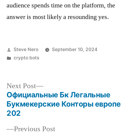
audience spends time on the platform, the
answer is most likely a resounding yes.
Steve Nero
September 10, 2024
crypto bots
Next Post
Официальные Бк Легальные
Букмекерские Конторы европе
202
Previous Post