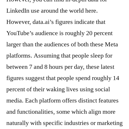
LinkedIn use around the world here.
However, data.ai’s figures indicate that
YouTube’s audience is roughly 20 percent
larger than the audiences of both these Meta
platforms. Assuming that people sleep for
between 7 and 8 hours per day, these latest
figures suggest that people spend roughly 14
percent of their waking lives using social
media. Each platform offers distinct features
and functionalities, some which align more
naturally with specific industries or marketing