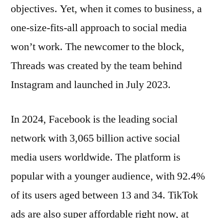
objectives. Yet, when it comes to business, a
one-size-fits-all approach to social media
won’t work. The newcomer to the block,
Threads was created by the team behind
Instagram and launched in July 2023.
In 2024, Facebook is the leading social
network with 3,065 billion active social
media users worldwide. The platform is
popular with a younger audience, with 92.4%
of its users aged between 13 and 34. TikTok
ads are also super affordable right now, at