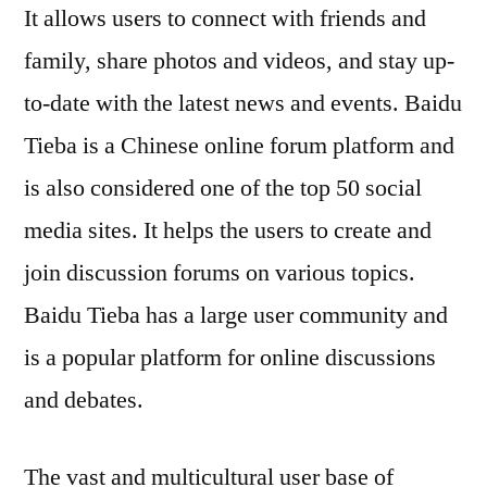
It allows users to connect with friends and
family, share photos and videos, and stay up-
to-date with the latest news and events. Baidu
Tieba is a Chinese online forum platform and
is also considered one of the top 50 social
media sites. It helps the users to create and
join discussion forums on various topics.
Baidu Tieba has a large user community and
is a popular platform for online discussions
and debates.
The vast and multicultural user base of