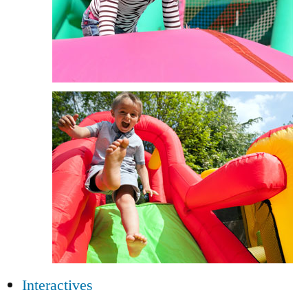
Interactives