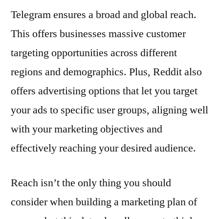
Telegram ensures a broad and global reach.
This offers businesses massive customer
targeting opportunities across different
regions and demographics. Plus, Reddit also
offers advertising options that let you target
your ads to specific user groups, aligning well
with your marketing objectives and
effectively reaching your desired audience.
Reach isn’t the only thing you should
consider when building a marketing plan of