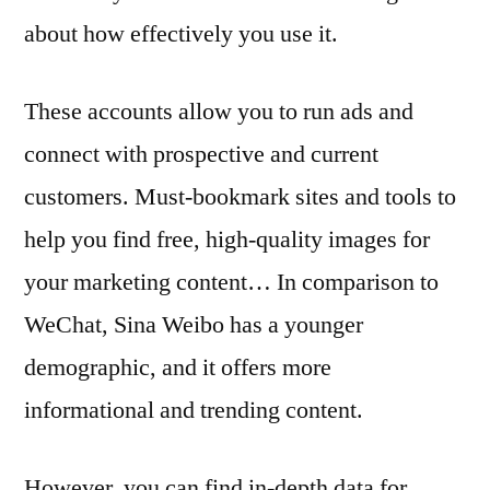
about how effectively you use it.
These accounts allow you to run ads and
connect with prospective and current
customers. Must-bookmark sites and tools to
help you find free, high-quality images for
your marketing content… In comparison to
WeChat, Sina Weibo has a younger
demographic, and it offers more
informational and trending content.
However, you can find in-depth data for