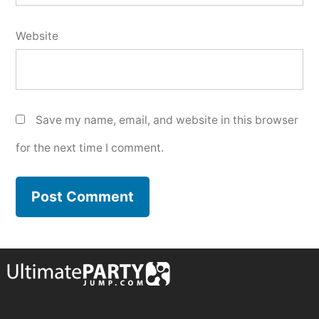
Website
Save my name, email, and website in this browser
for the next time I comment.