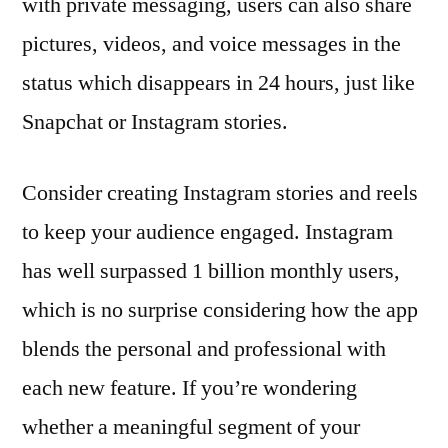
with private messaging, users can also share
pictures, videos, and voice messages in the
status which disappears in 24 hours, just like
Snapchat or Instagram stories.
Consider creating Instagram stories and reels
to keep your audience engaged. Instagram
has well surpassed 1 billion monthly users,
which is no surprise considering how the app
blends the personal and professional with
each new feature. If you’re wondering
whether a meaningful segment of your