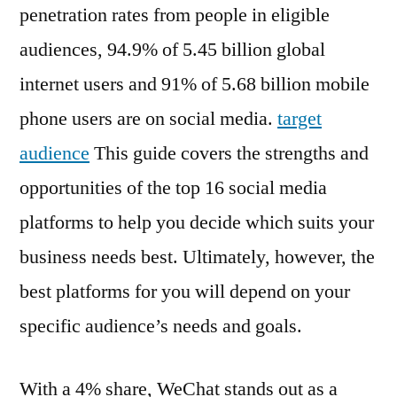
penetration rates from people in eligible
audiences, 94.9% of 5.45 billion global
internet users and 91% of 5.68 billion mobile
phone users are on social media.
target
audience
This guide covers the strengths and
opportunities of the top 16 social media
platforms to help you decide which suits your
business needs best. Ultimately, however, the
best platforms for you will depend on your
specific audience’s needs and goals.
With a 4% share, WeChat stands out as a