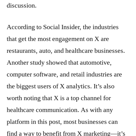
discussion.
According to Social Insider, the industries
that get the most engagement on X are
restaurants, auto, and healthcare businesses.
Another study showed that automotive,
computer software, and retail industries are
the biggest users of X analytics. It’s also
worth noting that X is a top channel for
healthcare communication. As with any
platform in this post, most businesses can
find a way to benefit from X marketing—it’s