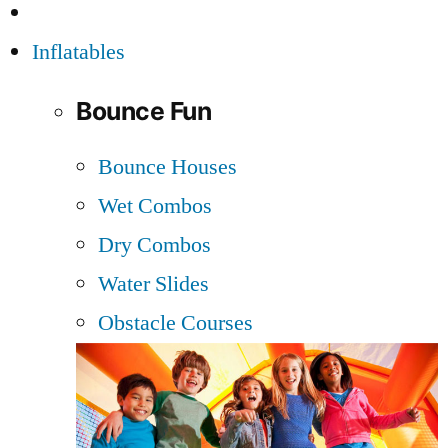
Inflatables
Bounce Fun
Bounce Houses
Wet Combos
Dry Combos
Water Slides
Obstacle Courses