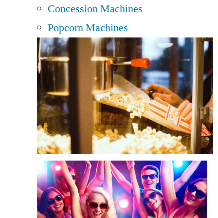
Concession Machines
Popcorn Machines