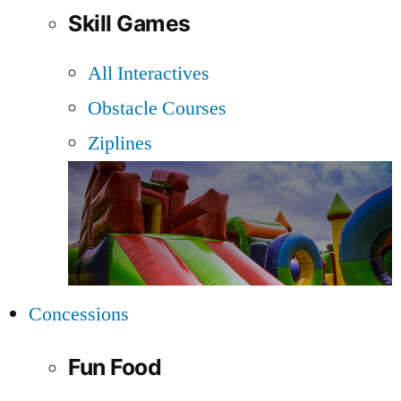
Skill Games
All Interactives
Obstacle Courses
Ziplines
Concessions
Fun Food