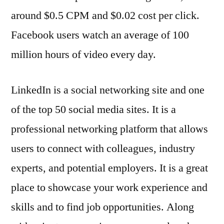
around $0.5 CPM and $0.02 cost per click.
Facebook users watch an average of 100
million hours of video every day.
LinkedIn is a social networking site and one
of the top 50 social media sites. It is a
professional networking platform that allows
users to connect with colleagues, industry
experts, and potential employers. It is a great
place to showcase your work experience and
skills and to find job opportunities. Along