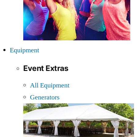
Equipment
Event Extras
All Equipment
Generators