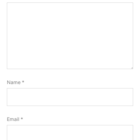
Name
*
Email
*