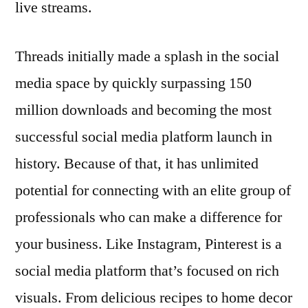
live streams.
Threads initially made a splash in the social
media space by quickly surpassing 150
million downloads and becoming the most
successful social media platform launch in
history. Because of that, it has unlimited
potential for connecting with an elite group of
professionals who can make a difference for
your business. Like Instagram, Pinterest is a
social media platform that’s focused on rich
visuals. From delicious recipes to home decor