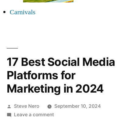
Carnivals
17 Best Social Media
Platforms for
Marketing in 2024
Steve Nero
September 10, 2024
Leave a comment