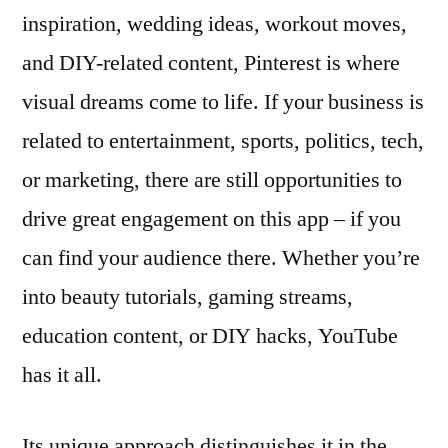
inspiration, wedding ideas, workout moves,
and DIY-related content, Pinterest is where
visual dreams come to life. If your business is
related to entertainment, sports, politics, tech,
or marketing, there are still opportunities to
drive great engagement on this app – if you
can find your audience there. Whether you’re
into beauty tutorials, gaming streams,
education content, or DIY hacks, YouTube
has it all.
Its unique approach distinguishes it in the