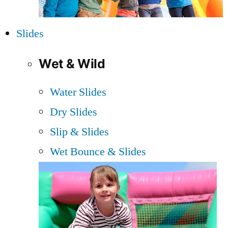
Slides
Wet & Wild
Water Slides
Dry Slides
Slip & Slides
Wet Bounce & Slides