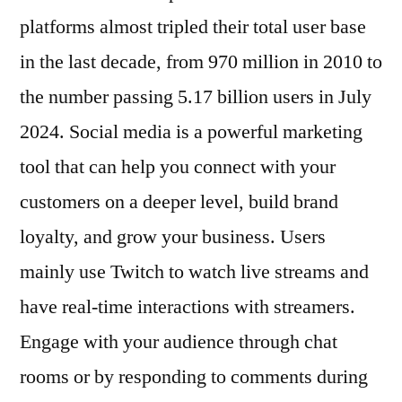
platforms almost tripled their total user base
in the last decade, from 970 million in 2010 to
the number passing 5.17 billion users in July
2024. Social media is a powerful marketing
tool that can help you connect with your
customers on a deeper level, build brand
loyalty, and grow your business. Users
mainly use Twitch to watch live streams and
have real-time interactions with streamers.
Engage with your audience through chat
rooms or by responding to comments during