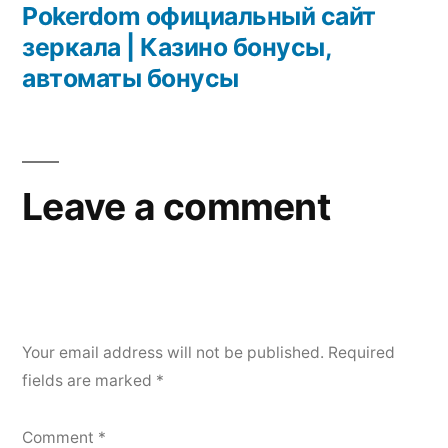
Pokerdom официальный сайт
зеркала | Казино бонусы,
автоматы бонусы
Leave a comment
Your email address will not be published.
Required
fields are marked
*
Comment
*