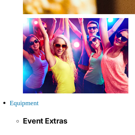
Equipment
Event Extras