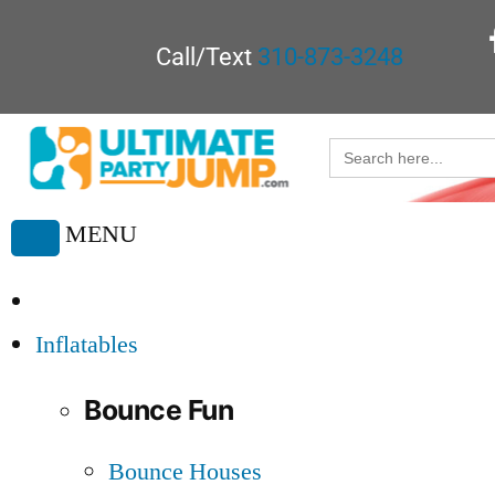
Call/Text
310-873-3248
Search
for:
MENU
Toggle
navigation
Inflatables
Bounce Fun
Bounce Houses