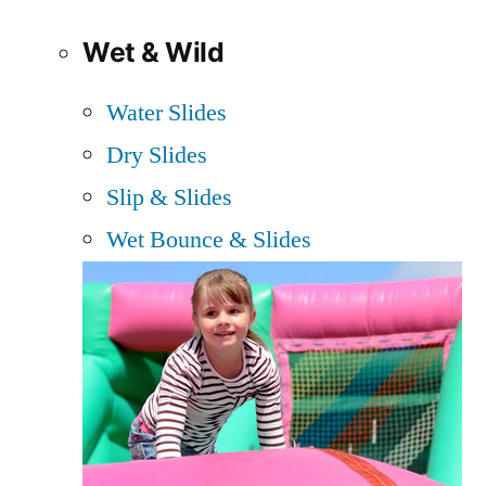
Wet & Wild
Water Slides
Dry Slides
Slip & Slides
Wet Bounce & Slides