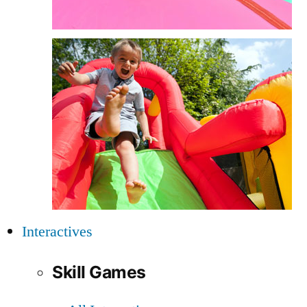
Interactives
Skill Games