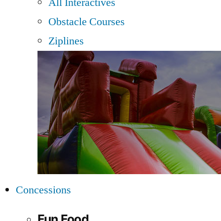
All Interactives
Obstacle Courses
Ziplines
Concessions
Fun Food