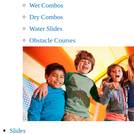
Wet Combos
Dry Combos
Water Slides
Obstacle Courses
Slides