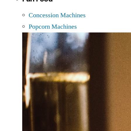
Concession Machines
Popcorn Machines