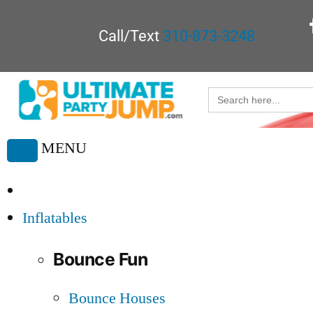
Call/Text
310-873-3248
Search
for:
MENU
Toggle
navigation
Inflatables
Bounce Fun
Bounce Houses