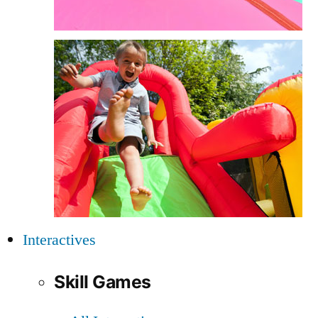
Interactives
Skill Games