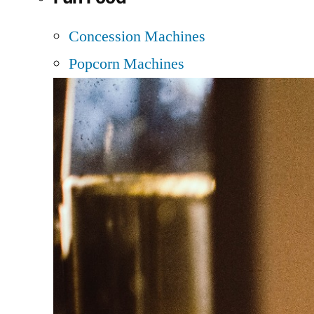
Concession Machines
Popcorn Machines