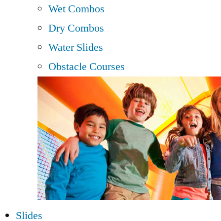
Wet Combos
Dry Combos
Water Slides
Obstacle Courses
Slides