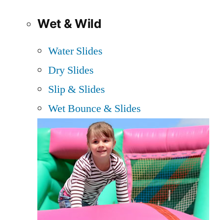
Wet & Wild
Water Slides
Dry Slides
Slip & Slides
Wet Bounce & Slides