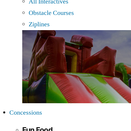
All Interactives
Obstacle Courses
Ziplines
Concessions
Fun Food