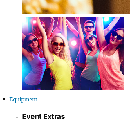
Equipment
Event Extras