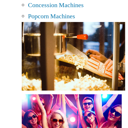
Concession Machines
Popcorn Machines