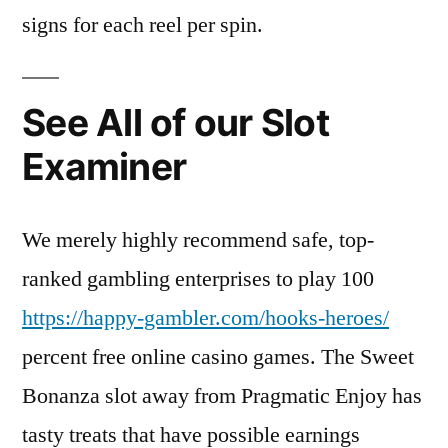
signs for each reel per spin.
See All of our Slot
Examiner
We merely highly recommend safe, top-
ranked gambling enterprises to play 100
https://happy-gambler.com/hooks-heroes/
percent free online casino games. The Sweet
Bonanza slot away from Pragmatic Enjoy has
tasty treats that have possible earnings