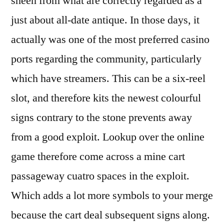
sheen from what are correctly regarded as a
just about all-date antique. In those days, it
actually was one of the most preferred casino
ports regarding the community, particularly
which have streamers. This can be a six-reel
slot, and therefore kits the newest colourful
signs contrary to the stone prevents away
from a good exploit. Lookup over the online
game therefore come across a mine cart
passageway cuatro spaces in the exploit.
Which adds a lot more symbols to your merge
because the cart deal subsequent signs along.