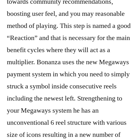
towards community recommendations,
boosting user feel, and you may reasonable
method of playing. This step is named a good
“Reaction” and that is necessary for the main
benefit cycles where they will act as a
multiplier. Bonanza uses the new Megaways
payment system in which you need to simply
struck a symbol inside consecutive reels
including the newest left. Strengthening to
your Megaways system he has an
unconventional 6 reel structure with various
size of icons resulting in a new number of