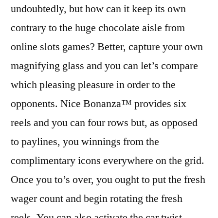
undoubtedly, but how can it keep its own
contrary to the huge chocolate aisle from
online slots games? Better, capture your own
magnifying glass and you can let’s compare
which pleasing pleasure in order to the
opponents. Nice Bonanza™ provides six
reels and you can four rows but, as opposed
to paylines, you winnings from the
complimentary icons everywhere on the grid.
Once you to’s over, you ought to put the fresh
wager count and begin rotating the fresh
reels. You can also activate the car twist