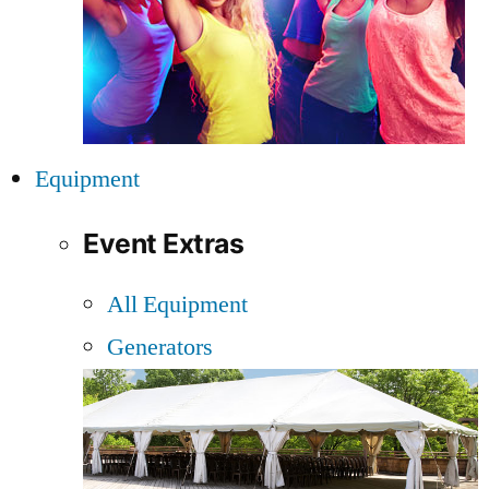
Equipment
Event Extras
All Equipment
Generators