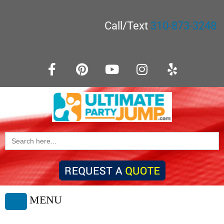
Call/Text
310-873-3248
Search
for:
MENU
Toggle
navigation