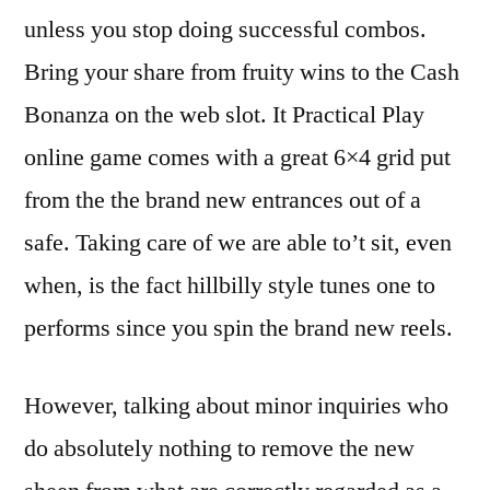
unless you stop doing successful combos.
Bring your share from fruity wins to the Cash
Bonanza on the web slot. It Practical Play
online game comes with a great 6×4 grid put
from the the brand new entrances out of a
safe. Taking care of we are able to’t sit, even
when, is the fact hillbilly style tunes one to
performs since you spin the brand new reels.
However, talking about minor inquiries who
do absolutely nothing to remove the new