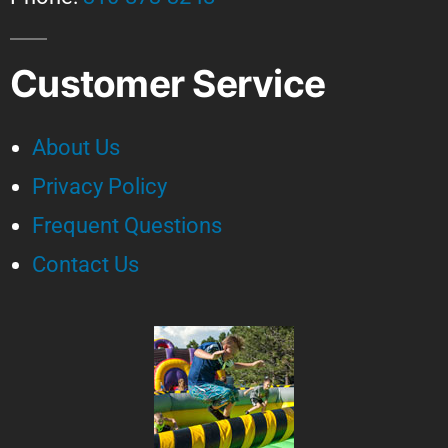
Customer Service
About Us
Privacy Policy
Frequent Questions
Contact Us