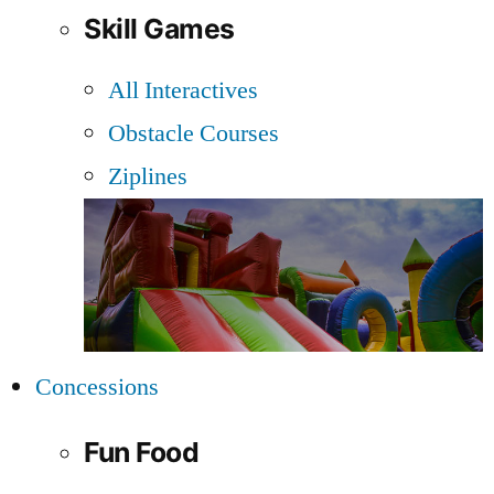
Skill Games
All Interactives
Obstacle Courses
Ziplines
Concessions
Fun Food