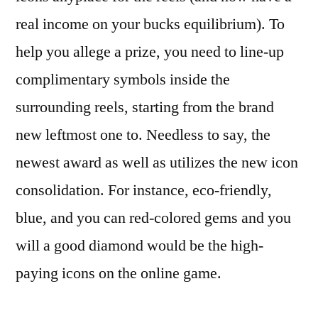
real income on your bucks equilibrium). To
help you allege a prize, you need to line-up
complimentary symbols inside the
surrounding reels, starting from the brand
new leftmost one to. Needless to say, the
newest award as well as utilizes the new icon
consolidation. For instance, eco-friendly,
blue, and you can red-colored gems and you
will a good diamond would be the high-
paying icons on the online game.