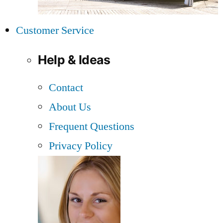
Customer Service
Help & Ideas
Contact
About Us
Frequent Questions
Privacy Policy