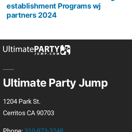
establishment Programs wj
partners 2024
Ultimate Party Jump
1204 Park St.
Cerritos CA 90703
Phone:
310-873-3248