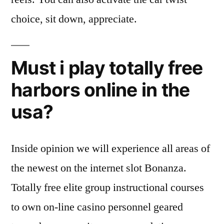
choice, sit down, appreciate.
Must i play totally free
harbors online in the
usa?
Inside opinion we will experience all areas of
the newest on the internet slot Bonanza.
Totally free elite group instructional courses
to own on-line casino personnel geared