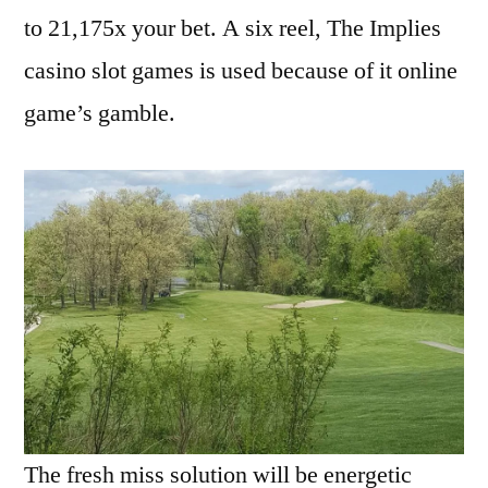
to 21,175x your bet. A six reel, The Implies
casino slot games is used because of it online
game’s gamble.
The fresh miss solution will be energetic