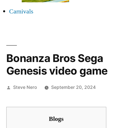
Carnivals
Bonanza Bros Sega
Genesis video game
Steve Nero
September 20, 2024
Blogs