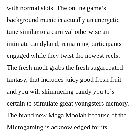
with normal slots. The online game’s
background music is actually an energetic
tune similar to a carnival otherwise an
intimate candyland, remaining participants
engaged while they twist the newest reels.
The fresh motif grabs the fresh sugarcoated
fantasy, that includes juicy good fresh fruit
and you will shimmering candy you to’s
certain to stimulate great youngsters memory.
The brand new Mega Moolah because of the
Microgaming is acknowledged for its