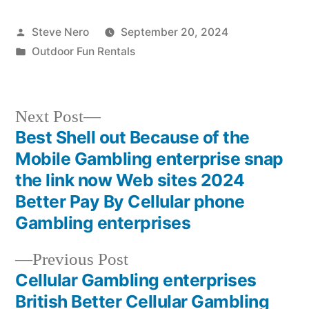
Steve Nero
September 20, 2024
Outdoor Fun Rentals
Next Post
Best Shell out Because of the
Mobile Gambling enterprise snap
the link now Web sites 2024
Better Pay By Cellular phone
Gambling enterprises
Previous Post
Cellular Gambling enterprises
British Better Cellular Gambling