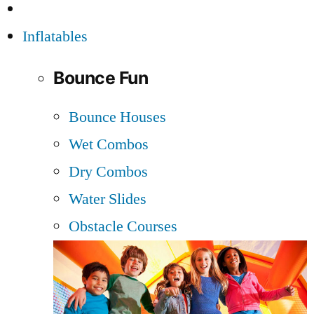
Inflatables
Bounce Fun
Bounce Houses
Wet Combos
Dry Combos
Water Slides
Obstacle Courses