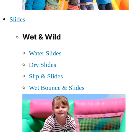
Slides
Wet & Wild
Water Slides
Dry Slides
Slip & Slides
Wet Bounce & Slides