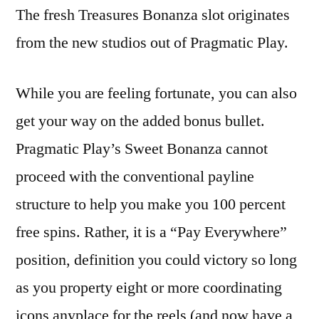
The fresh Treasures Bonanza slot originates
from the new studios out of Pragmatic Play.
While you are feeling fortunate, you can also
get your way on the added bonus bullet.
Pragmatic Play’s Sweet Bonanza cannot
proceed with the conventional payline
structure to help you make you 100 percent
free spins. Rather, it is a “Pay Everywhere”
position, definition you could victory so long
as you property eight or more coordinating
icons anyplace for the reels (and now have a