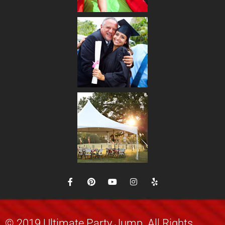
© 2019 Ultimate Party Jump. All Rights