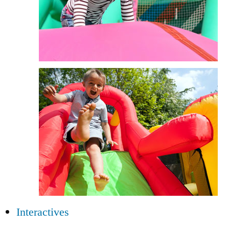
Interactives