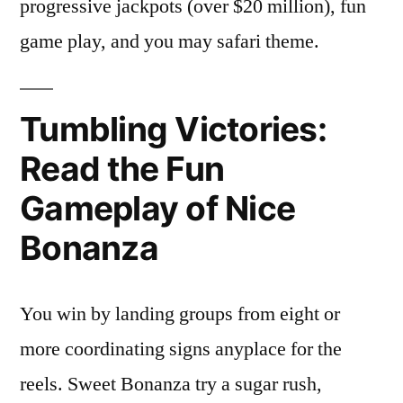
progressive jackpots (over $20 million), fun
game play, and you may safari theme.
Tumbling Victories:
Read the Fun
Gameplay of Nice
Bonanza
You win by landing groups from eight or
more coordinating signs anyplace for the
reels. Sweet Bonanza try a sugar rush,