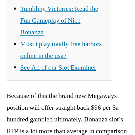
Tumbling Victories: Read the
Fun Gameplay of Nice
Bonanza
Must i play totally free harbors
online in the usa?
See All of our Slot Examiner
Because of this the brand new Megaways
position will offer straight back $96 per $a
hundred gambled ultimately. Bonanza slot’s
RTP is a lot more than average in comparison