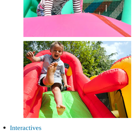
Interactives