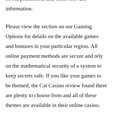
information.
Please view the section on our Gaming
Options for details on the available games
and bonuses in your particular region. All
online payment methods are secure and rely
on the mathematical security of a system to
keep secrets safe. If you like your games to
be themed, the Cat Casino review found there
are plenty to choose from and all of these
themes are available in their online casino.