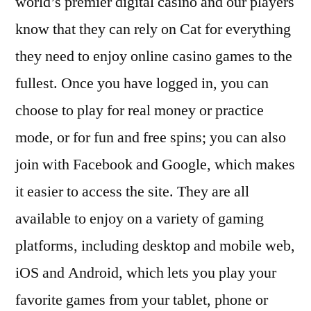
world’s premier digital casino and our players
know that they can rely on Cat for everything
they need to enjoy online casino games to the
fullest. Once you have logged in, you can
choose to play for real money or practice
mode, or for fun and free spins; you can also
join with Facebook and Google, which makes
it easier to access the site. They are all
available to enjoy on a variety of gaming
platforms, including desktop and mobile web,
iOS and Android, which lets you play your
favorite games from your tablet, phone or