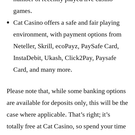
games.
Cat Casino offers a safe and fair playing
environment, with payment options from
Neteller, Skrill, ecoPayz, PaySafe Card,
InstaDebit, Ukash, Click2Pay, Paysafe
Card, and many more.
Please note that, while some banking options
are available for deposits only, this will be the
case where applicable. That’s right; it’s
totally free at Cat Casino, so spend your time