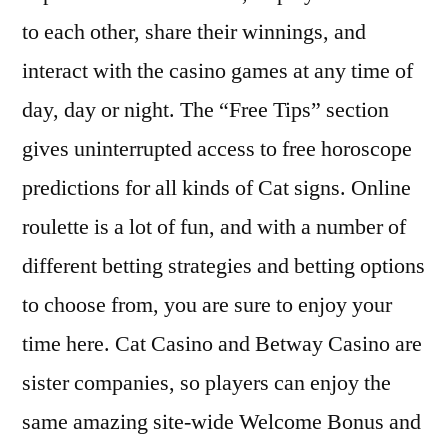
to each other, share their winnings, and
interact with the casino games at any time of
day, day or night. The “Free Tips” section
gives uninterrupted access to free horoscope
predictions for all kinds of Cat signs. Online
roulette is a lot of fun, and with a number of
different betting strategies and betting options
to choose from, you are sure to enjoy your
time here. Cat Casino and Betway Casino are
sister companies, so players can enjoy the
same amazing site-wide Welcome Bonus and