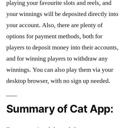
playing your favourite slots and reels, and
your winnings will be deposited directly into
your account. Also, there are plenty of
options for payment methods, both for
players to deposit money into their accounts,
and for winning players to withdraw any
winnings. You can also play them via your
desktop browser, with no sign up needed.
Summary of Cat App: