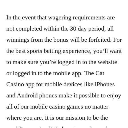
In the event that wagering requirements are
not completed within the 30 day period, all
winnings from the bonus will be forfeited. For
the best sports betting experience, you’ll want
to make sure you’re logged in to the website
or logged in to the mobile app. The Cat
Casino app for mobile devices like iPhones
and Android phones make it possible to enjoy
all of our mobile casino games no matter
where you are. It is our mission to be the