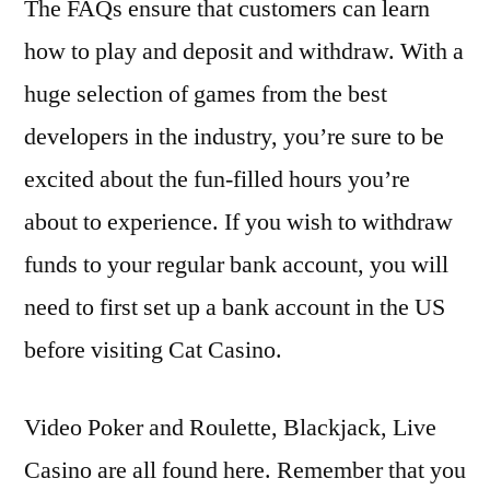
The FAQs ensure that customers can learn
how to play and deposit and withdraw. With a
huge selection of games from the best
developers in the industry, you’re sure to be
excited about the fun-filled hours you’re
about to experience. If you wish to withdraw
funds to your regular bank account, you will
need to first set up a bank account in the US
before visiting Cat Casino.
Video Poker and Roulette, Blackjack, Live
Casino are all found here. Remember that you