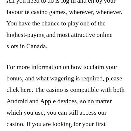
All you need to do is log in and enjoy your
favourite casino games, wherever, whenever.
You have the chance to play one of the
highest-paying and most attractive online
slots in Canada.
For more information on how to claim your
bonus, and what wagering is required, please
click here. The casino is compatible with both
Android and Apple devices, so no matter
which you use, you can still access our
casino. If you are looking for your first