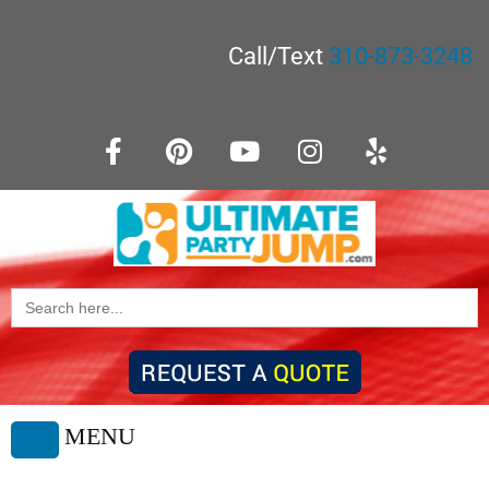
Call/Text
310-873-3248
Search
for:
MENU
Toggle
navigation