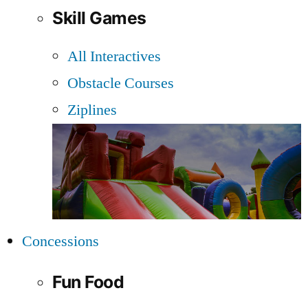
Skill Games
All Interactives
Obstacle Courses
Ziplines
Concessions
Fun Food