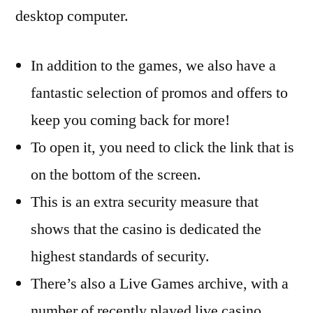
desktop computer.
In addition to the games, we also have a
fantastic selection of promos and offers to
keep you coming back for more!
To open it, you need to click the link that is
on the bottom of the screen.
This is an extra security measure that
shows that the casino is dedicated the
highest standards of security.
There’s also a Live Games archive, with a
number of recently played live casino