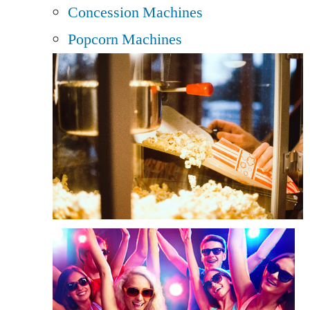
Concession Machines
Popcorn Machines