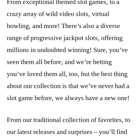
From exceptional themed slot games, to a
crazy array of wild video slots, virtual
bowling, and more! There’s also a diverse
range of progressive jackpot slots, offering
millions in undoubted winning! Sure, you’ve
seen them all before, and we’re betting
you’ve loved them all, too, but the best thing
about our collection is that we’ve never had a
slot game before, we always have a new one!
From our traditional collection of favorites, to
our latest releases and surprises – you’ll find