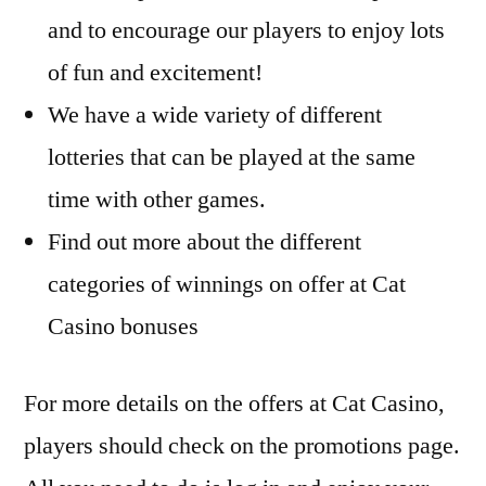
and to encourage our players to enjoy lots
of fun and excitement!
We have a wide variety of different
lotteries that can be played at the same
time with other games.
Find out more about the different
categories of winnings on offer at Cat
Casino bonuses
For more details on the offers at Cat Casino,
players should check on the promotions page.