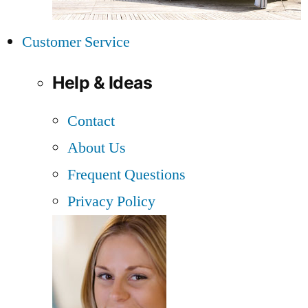
Customer Service
Help & Ideas
Contact
About Us
Frequent Questions
Privacy Policy