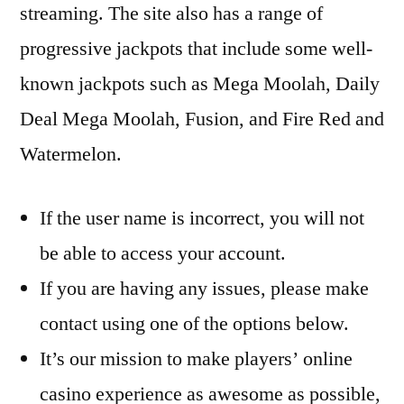
streaming. The site also has a range of
progressive jackpots that include some well-
known jackpots such as Mega Moolah, Daily
Deal Mega Moolah, Fusion, and Fire Red and
Watermelon.
If the user name is incorrect, you will not
be able to access your account.
If you are having any issues, please make
contact using one of the options below.
It’s our mission to make players’ online
casino experience as awesome as possible,