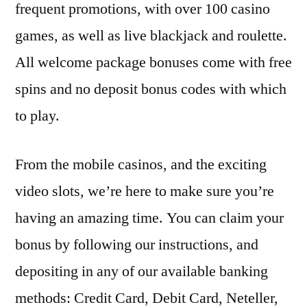
frequent promotions, with over 100 casino
games, as well as live blackjack and roulette.
All welcome package bonuses come with free
spins and no deposit bonus codes with which
to play.
From the mobile casinos, and the exciting
video slots, we’re here to make sure you’re
having an amazing time. You can claim your
bonus by following our instructions, and
depositing in any of our available banking
methods: Credit Card, Debit Card, Neteller,