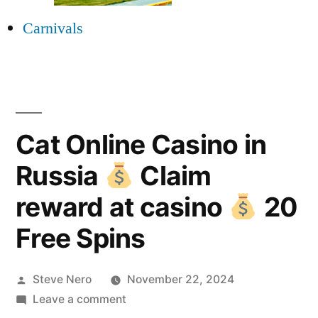
Carnivals
Cat Online Casino in
Russia
Claim
reward at casino
20
Free Spins
Steve Nero
November 22, 2024
Leave a comment