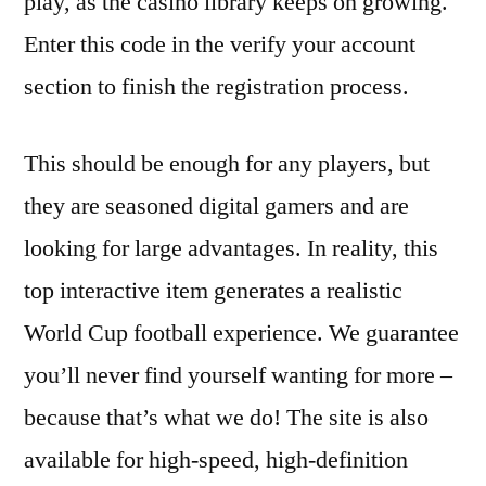
play, as the casino library keeps on growing.
Enter this code in the verify your account
section to finish the registration process.
This should be enough for any players, but
they are seasoned digital gamers and are
looking for large advantages. In reality, this
top interactive item generates a realistic
World Cup football experience. We guarantee
you’ll never find yourself wanting for more –
because that’s what we do! The site is also
available for high-speed, high-definition