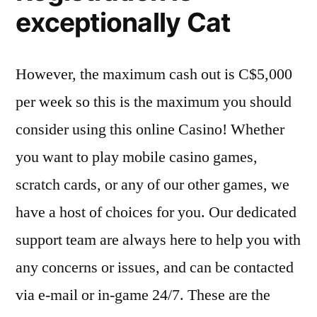
exceptionally Cat
However, the maximum cash out is C$5,000
per week so this is the maximum you should
consider using this online Casino! Whether
you want to play mobile casino games,
scratch cards, or any of our other games, we
have a host of choices for you. Our dedicated
support team are always here to help you with
any concerns or issues, and can be contacted
via e-mail or in-game 24/7. These are the