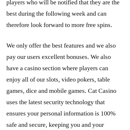
players who will be notified that they are the
best during the following week and can
therefore look forward to more free spins.
We only offer the best features and we also
pay our users excellent bonuses. We also
have a casino section where players can
enjoy all of our slots, video pokers, table
games, dice and mobile games. Cat Casino
uses the latest security technology that
ensures your personal information is 100%
safe and secure, keeping you and your