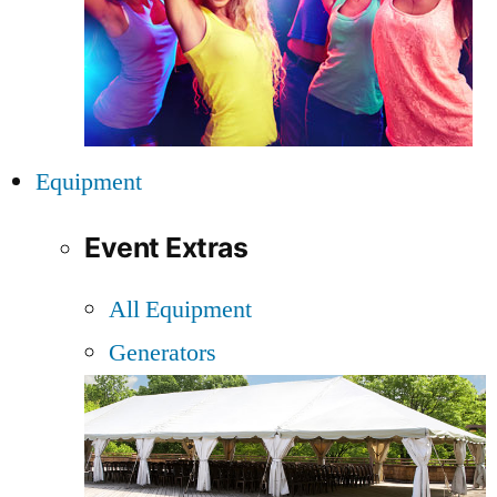
Equipment
Event Extras
All Equipment
Generators