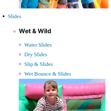
Slides
Wet & Wild
Water Slides
Dry Slides
Slip & Slides
Wet Bounce & Slides