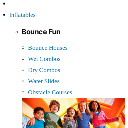
Inflatables
Bounce Fun
Bounce Houses
Wet Combos
Dry Combos
Water Slides
Obstacle Courses