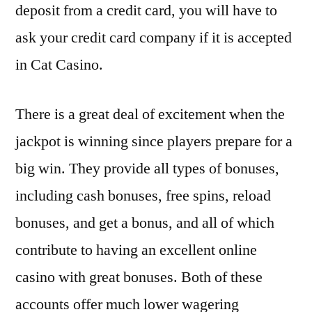
deposit from a credit card, you will have to
ask your credit card company if it is accepted
in Cat Casino.
There is a great deal of excitement when the
jackpot is winning since players prepare for a
big win. They provide all types of bonuses,
including cash bonuses, free spins, reload
bonuses, and get a bonus, and all of which
contribute to having an excellent online
casino with great bonuses. Both of these
accounts offer much lower wagering