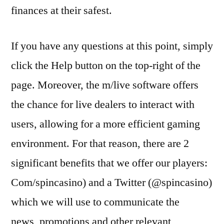
finances at their safest.
If you have any questions at this point, simply
click the Help button on the top-right of the
page. Moreover, the m/live software offers
the chance for live dealers to interact with
users, allowing for a more efficient gaming
environment. For that reason, there are 2
significant benefits that we offer our players:
Com/spincasino) and a Twitter (@spincasino)
which we will use to communicate the
news, promotions and other relevant