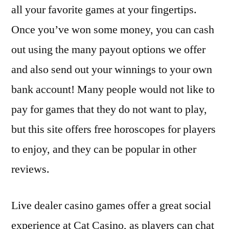
all your favorite games at your fingertips.
Once you’ve won some money, you can cash
out using the many payout options we offer
and also send out your winnings to your own
bank account! Many people would not like to
pay for games that they do not want to play,
but this site offers free horoscopes for players
to enjoy, and they can be popular in other
reviews.
Live dealer casino games offer a great social
experience at Cat Casino, as players can chat