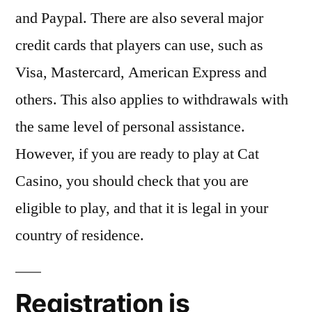
and Paypal. There are also several major
credit cards that players can use, such as
Visa, Mastercard, American Express and
others. This also applies to withdrawals with
the same level of personal assistance.
However, if you are ready to play at Cat
Casino, you should check that you are
eligible to play, and that it is legal in your
country of residence.
Registration is