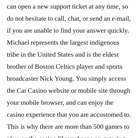
can open a new support ticket at any time, so
do not hesitate to call, chat, or send an e-mail,
if you are unable to find your answer quickly.
Michael represents the largest indigenous
tribe in the United States and is the eldest
brother of Boston Celtics player and sports
broadcaster Nick Young. You simply access
the Cat Casino website or mobile site through
your mobile browser, and can enjoy the
casino experience that you are accustomed to.
This is why there are more than 500 games to