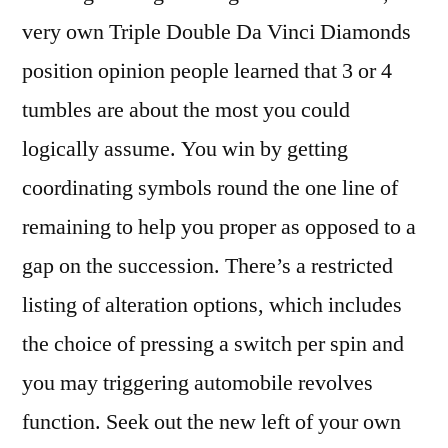
very own Triple Double Da Vinci Diamonds
position opinion people learned that 3 or 4
tumbles are about the most you could
logically assume. You win by getting
coordinating symbols round the one line of
remaining to help you proper as opposed to a
gap on the succession. There’s a restricted
listing of alteration options, which includes
the choice of pressing a switch per spin and
you may triggering automobile revolves
function. Seek out the new left of your own