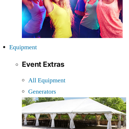
Equipment
Event Extras
All Equipment
Generators