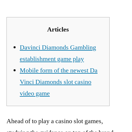
Articles
Davinci Diamonds Gambling
establishment game play
Mobile form of the newest Da
Vinci Diamonds slot casino
video game
Ahead of to play a casino slot games,