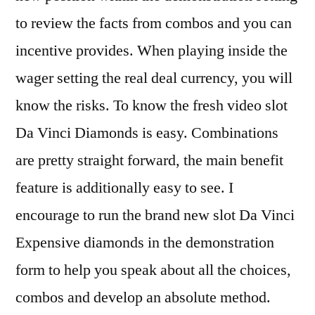
to review the facts from combos and you can
incentive provides. When playing inside the
wager setting the real deal currency, you will
know the risks. To know the fresh video slot
Da Vinci Diamonds is easy. Combinations
are pretty straight forward, the main benefit
feature is additionally easy to see. I
encourage to run the brand new slot Da Vinci
Expensive diamonds in the demonstration
form to help you speak about all the choices,
combos and develop an absolute method.