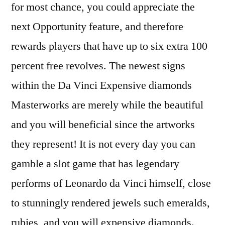
for most chance, you could appreciate the
next Opportunity feature, and therefore
rewards players that have up to six extra 100
percent free revolves. The newest signs
within the Da Vinci Expensive diamonds
Masterworks are merely while the beautiful
and you will beneficial since the artworks
they represent! It is not every day you can
gamble a slot game that has legendary
performs of Leonardo da Vinci himself, close
to stunningly rendered jewels such emeralds,
rubies, and you will expensive diamonds.