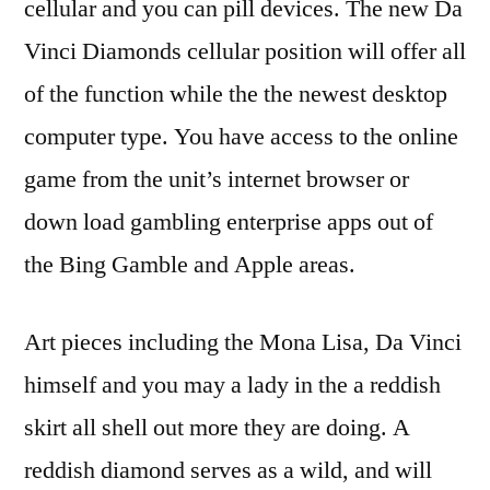
cellular and you can pill devices. The new Da
Vinci Diamonds cellular position will offer all
of the function while the the newest desktop
computer type. You have access to the online
game from the unit’s internet browser or
down load gambling enterprise apps out of
the Bing Gamble and Apple areas.
Art pieces including the Mona Lisa, Da Vinci
himself and you may a lady in the a reddish
skirt all shell out more they are doing. A
reddish diamond serves as a wild, and will