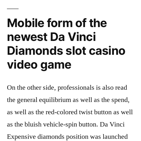
Mobile form of the
newest Da Vinci
Diamonds slot casino
video game
On the other side, professionals is also read
the general equilibrium as well as the spend,
as well as the red-colored twist button as well
as the bluish vehicle-spin button. Da Vinci
Expensive diamonds position was launched