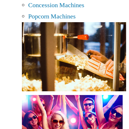
Concession Machines
Popcorn Machines