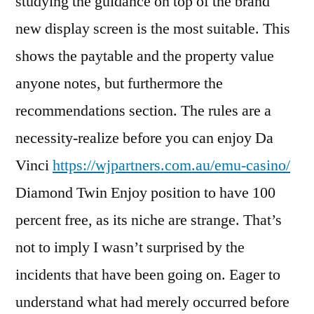
studying the guidance on top of the brand
new display screen is the most suitable. This
shows the paytable and the property value
anyone notes, but furthermore the
recommendations section. The rules are a
necessity-realize before you can enjoy Da
Vinci
https://wjpartners.com.au/emu-casino/
Diamond Twin Enjoy position to have 100
percent free, as its niche are strange.
That’s
not to imply I wasn’t surprised by the
incidents that have been going on. Eager to
understand what had merely occurred before