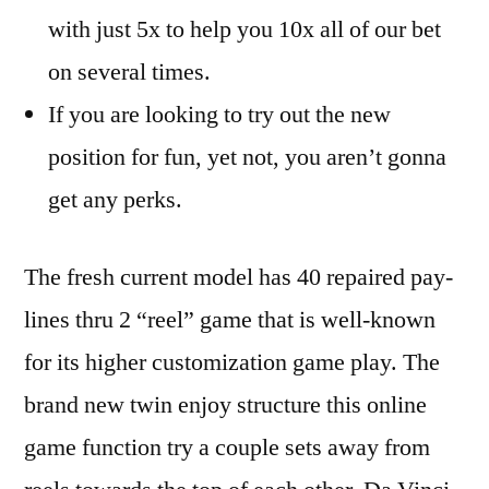
with just 5x to help you 10x all of our bet
on several times.
If you are looking to try out the new
position for fun, yet not, you aren’t gonna
get any perks.
The fresh current model has 40 repaired pay-
lines thru 2 “reel” game that is well-known
for its higher customization game play. The
brand new twin enjoy structure this online
game function try a couple sets away from