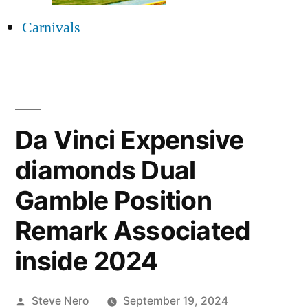
Carnivals
Da Vinci Expensive
diamonds Dual
Gamble Position
Remark Associated
inside 2024
Steve Nero
September 19, 2024