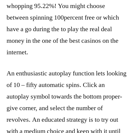
whopping 95.22%! You might choose
between spinning 100percent free or which
have a go during the to play the real deal
money in the one of the best casinos on the
internet.
An enthusiastic autoplay function lets looking
of 10 – fifty automatic spins. Click an
autoplay symbol towards the bottom proper-
give corner, and select the number of
revolves. An educated strategy is to try out
with a medium choice and keep with it until