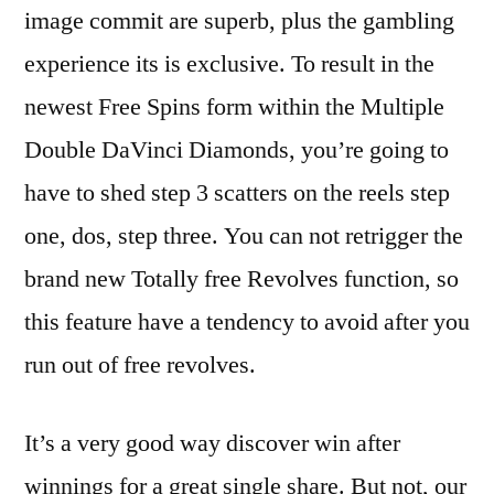
image commit are superb, plus the gambling
experience its is exclusive. To result in the
newest Free Spins form within the Multiple
Double DaVinci Diamonds, you’re going to
have to shed step 3 scatters on the reels step
one, dos, step three. You can not retrigger the
brand new Totally free Revolves function, so
this feature have a tendency to avoid after you
run out of free revolves.
It’s a very good way discover win after
winnings for a great single share. But not, our