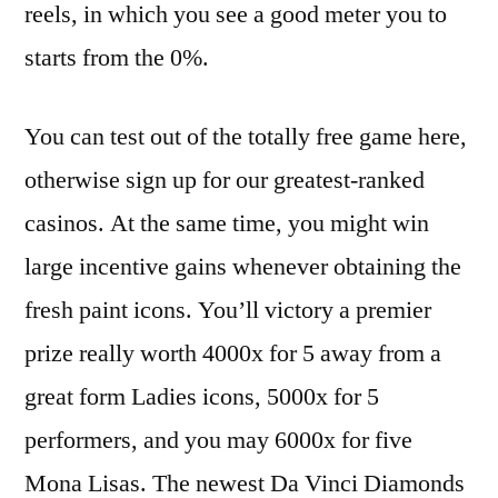
reels, in which you see a good meter you to
starts from the 0%.
You can test out of the totally free game here,
otherwise sign up for our greatest-ranked
casinos. At the same time, you might win
large incentive gains whenever obtaining the
fresh paint icons. You’ll victory a premier
prize really worth 4000x for 5 away from a
great form Ladies icons, 5000x for 5
performers, and you may 6000x for five
Mona Lisas. The newest Da Vinci Diamonds