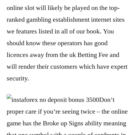
online slot will likely be played on the top-
ranked gambling establishment internet sites
we features listed in all of our book. You
should know these operators has good
licences away from the uk Betting Fee and
will render their customers which have expert
security.
Don’t
proper care if you’re seeing twice – the online
game has the Broke up Signs ability meaning