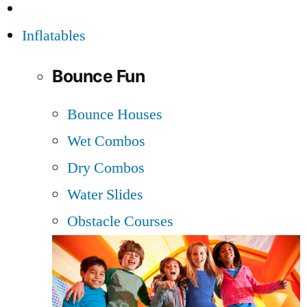
Inflatables
Bounce Fun
Bounce Houses
Wet Combos
Dry Combos
Water Slides
Obstacle Courses