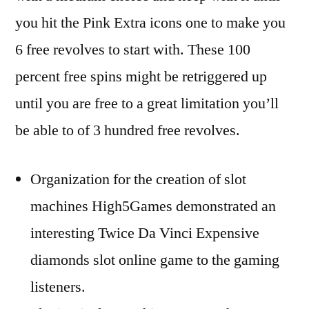
you hit the Pink Extra icons one to make you
6 free revolves to start with. These 100
percent free spins might be retriggered up
until you are free to a great limitation you’ll
be able to of 3 hundred free revolves.
Organization for the creation of slot
machines High5Games demonstrated an
interesting Twice Da Vinci Expensive
diamonds slot online game to the gaming
listeners.