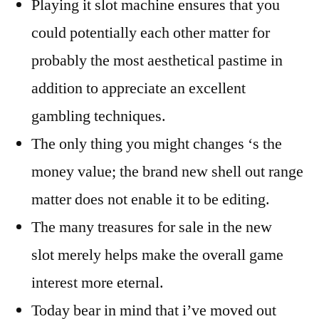
Playing it slot machine ensures that you
could potentially each other matter for
probably the most aesthetical pastime in
addition to appreciate an excellent
gambling techniques.
The only thing you might changes ‘s the
money value; the brand new shell out range
matter does not enable it to be editing.
The many treasures for sale in the new
slot merely helps make the overall game
interest more eternal.
Today bear in mind that i’ve moved out