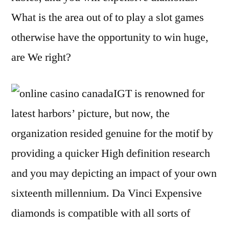
What is the area out of to play a slot games
otherwise have the opportunity to win huge,
are We right?
IGT is renowned for
latest harbors’ picture, but now, the
organization resided genuine for the motif by
providing a quicker High definition research
and you may depicting an impact of your own
sixteenth millennium. Da Vinci Expensive
diamonds is compatible with all sorts of