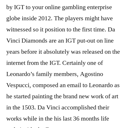
by IGT to your online gambling enterprise
globe inside 2012. The players might have
witnessed so it position to the first time. Da
Vinci Diamonds are an IGT put-out on line
years before it absolutely was released on the
internet from the IGT. Certainly one of
Leonardo’s family members, Agostino
Vespucci, composed an email to Leonardo as
he started painting the brand new work of art
in the 1503. Da Vinci accomplished their
works while in the his last 36 months life