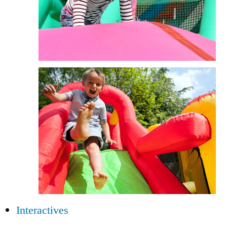
Interactives