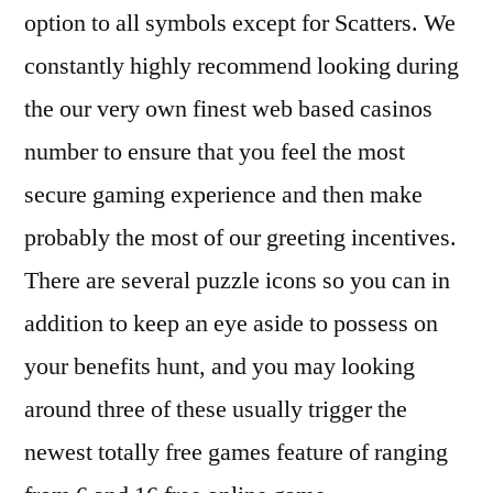
option to all symbols except for Scatters. We
constantly highly recommend looking during
the our very own finest web based casinos
number to ensure that you feel the most
secure gaming experience and then make
probably the most of our greeting incentives.
There are several puzzle icons so you can in
addition to keep an eye aside to possess on
your benefits hunt, and you may looking
around three of these usually trigger the
newest totally free games feature of ranging