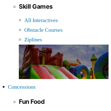
Skill Games
All Interactives
Obstacle Courses
Ziplines
Concessions
Fun Food