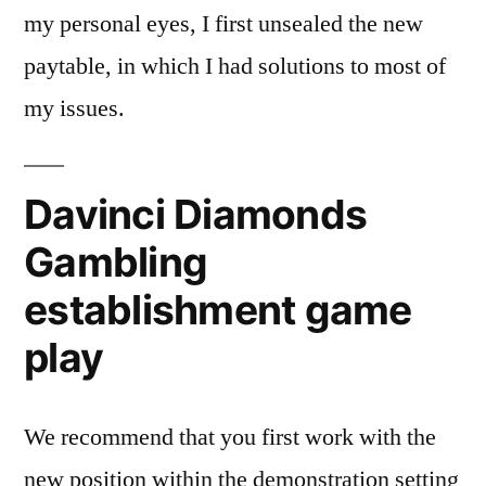
my personal eyes, I first unsealed the new
paytable, in which I had solutions to most of
my issues.
Davinci Diamonds
Gambling
establishment game
play
We recommend that you first work with the
new position within the demonstration setting