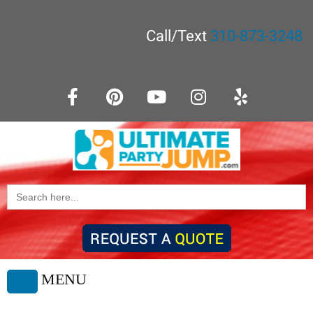
Call/Text
310-873-3248
Search
for:
MENU
Toggle
navigation