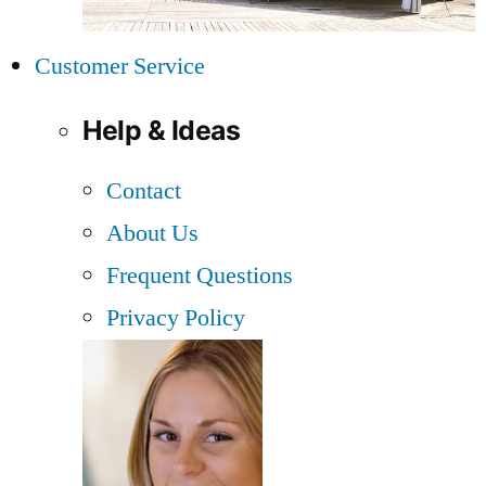
Customer Service
Help & Ideas
Contact
About Us
Frequent Questions
Privacy Policy