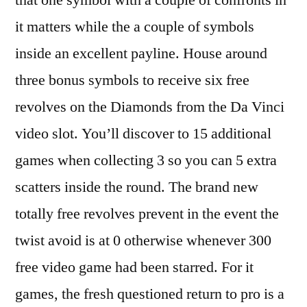
that one symbol with a couple of confronts in
it matters while the a couple of symbols
inside an excellent payline. House around
three bonus symbols to receive six free
revolves on the Diamonds from the Da Vinci
video slot. You’ll discover to 15 additional
games when collecting 3 so you can 5 extra
scatters inside the round. The brand new
totally free revolves prevent in the event the
twist avoid is at 0 otherwise whenever 300
free video game had been starred. For it
games, the fresh questioned return to pro is a