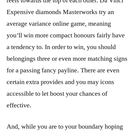
reels towards the top of each other. Da Vinci
Expensive diamonds Masterworks try an
average variance online game, meaning
you’ll win more compact honours fairly have
a tendency to. In order to win, you should
belongings three or even more matching signs
for a passing fancy payline. There are even
certain extra provides and you may icons
accessible to let boost your chances of
effective.
And, while you are to your boundary hoping