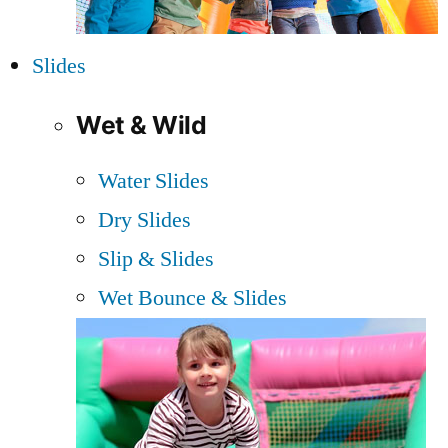
Slides
Wet & Wild
Water Slides
Dry Slides
Slip & Slides
Wet Bounce & Slides