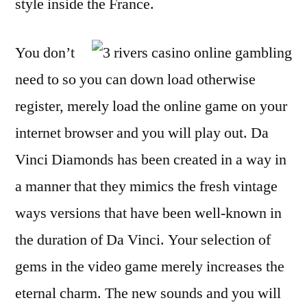
style inside the France.
You don’t
need to so you can down load otherwise
register, merely load the online game on your
internet browser and you will play out. Da
Vinci Diamonds has been created in a way in
a manner that they mimics the fresh vintage
ways versions that have been well-known in
the duration of Da Vinci. Your selection of
gems in the video game merely increases the
eternal charm. The new sounds and you will