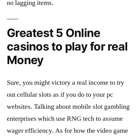
no lagging items.
Greatest 5 Online
casinos to play for real
Money
Sure, you might victory a real income to try
out cellular slots as if you do to your pc
websites. Talking about mobile slot gambling
enterprises which use RNG tech to assume
wager efficiency. As for how the video game