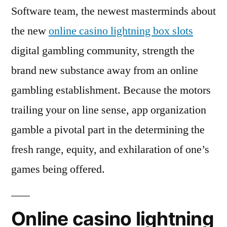
Software team, the newest masterminds about
the new
online casino lightning box slots
digital gambling community, strength the
brand new substance away from an online
gambling establishment.
Because the motors
trailing your on line sense, app organization
gamble a pivotal part in the determining the
fresh range, equity, and exhilaration of one’s
games being offered.
Online casino lightning