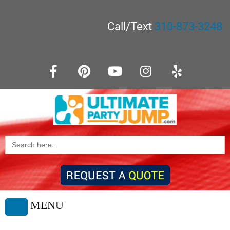
Call/Text
310-873-3248
Search
for:
MENU
Toggle
navigation