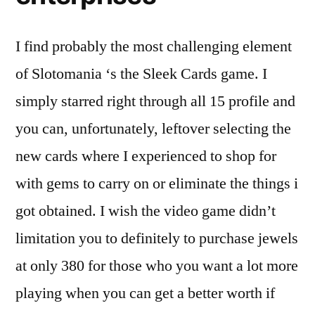
I find probably the most challenging element
of Slotomania ‘s the Sleek Cards game. I
simply starred right through all 15 profile and
you can, unfortunately, leftover selecting the
new cards where I experienced to shop for
with gems to carry on or eliminate the things i
got obtained. I wish the video game didn’t
limitation you to definitely to purchase jewels
at only 380 for those who you want a lot more
playing when you can get a better worth if