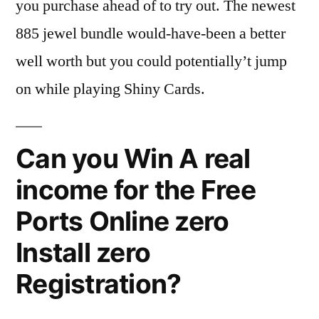
you purchase ahead of to try out. The newest
885 jewel bundle would-have-been a better
well worth but you could potentially’t jump
on while playing Shiny Cards.
Can you Win A real
income for the Free
Ports Online zero
Install zero
Registration?