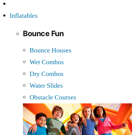
Inflatables
Bounce Fun
Bounce Houses
Wet Combos
Dry Combos
Water Slides
Obstacle Courses