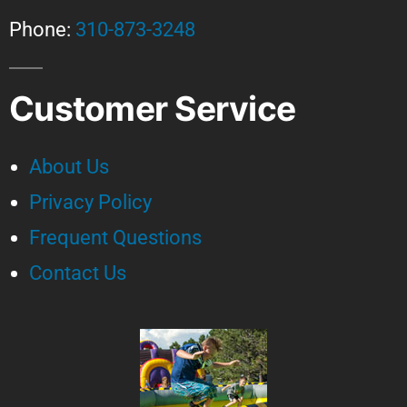
Phone:
310-873-3248
Customer Service
About Us
Privacy Policy
Frequent Questions
Contact Us