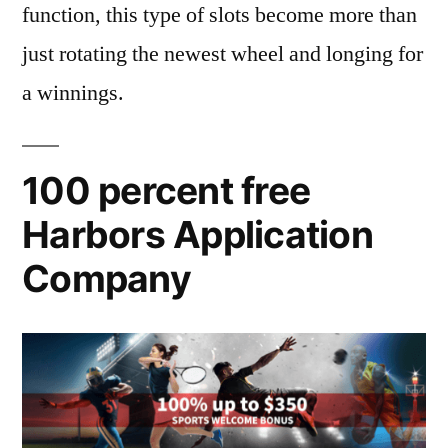
function, this type of slots become more than
just rotating the newest wheel and longing for
a winnings.
100 percent free
Harbors Application
Company