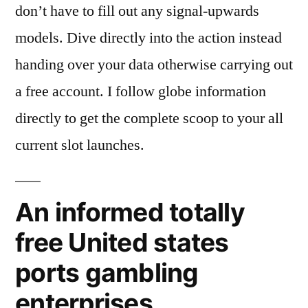
don’t have to fill out any signal-upwards
models. Dive directly into the action instead
handing over your data otherwise carrying out
a free account. I follow globe information
directly to get the complete scoop to your all
current slot launches.
An informed totally
free United states
ports gambling
enterprises