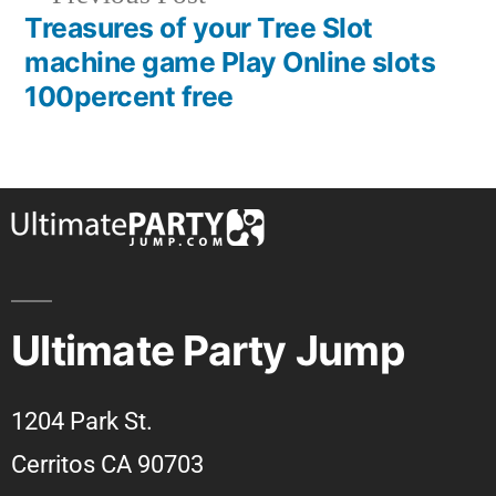
Treasures of your Tree Slot
machine game Play Online slots
100percent free
Ultimate Party Jump
1204 Park St.
Cerritos CA 90703