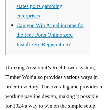
states ports gambling
enterprises
Can you Win A real income for
the Free Ports Online zero
Install zero Registration?
Utilizing Aristocrat’s Reel Power system,
Timber Wolf also provides various ways in
order to victory. The overall game provides a
working payline design, making it possible
for 1024 a way to win on the simple setup.