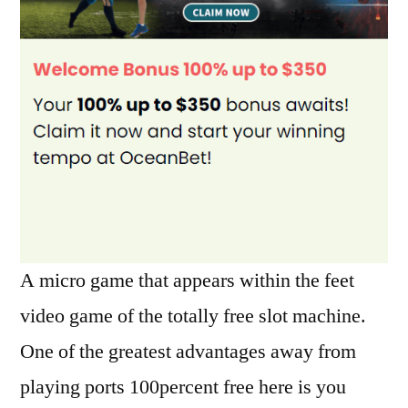
A micro game that appears within the feet
video game of the totally free slot machine.
One of the greatest advantages away from
playing ports 100percent free here is you