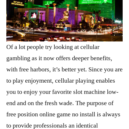
Of a lot people try looking at cellular
gambling as it now offers deeper benefits,
with free harbors, it’s better yet. Since you are
to play enjoyment, cellular playing enables
you to enjoy your favorite slot machine low-
end and on the fresh wade. The purpose of
free position online game no install is always
to provide professionals an identical