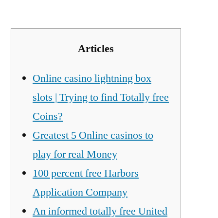
Articles
Online casino lightning box
slots | Trying to find Totally free
Coins?
Greatest 5 Online casinos to
play for real Money
100 percent free Harbors
Application Company
An informed totally free United