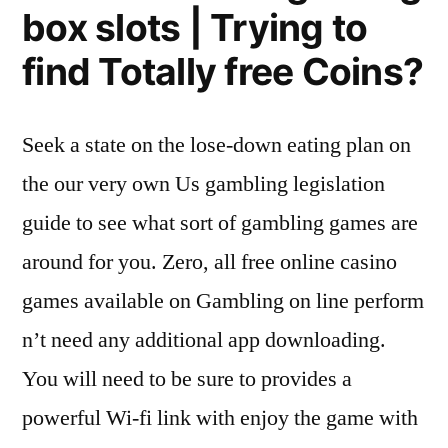
box slots | Trying to
find Totally free Coins?
Seek a state on the lose-down eating plan on
the our very own Us gambling legislation
guide to see what sort of gambling games are
around for you. Zero, all free online casino
games available on Gambling on line perform
n’t need any additional app downloading.
You will need to be sure to provides a
powerful Wi-fi link with enjoy the game with