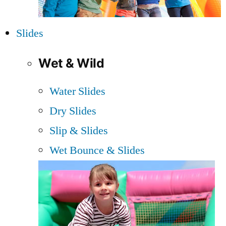
Slides
Wet & Wild
Water Slides
Dry Slides
Slip & Slides
Wet Bounce & Slides