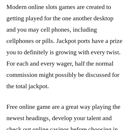
Modern online slots games are created to
getting played for the one another desktop
and you may cell phones, including
cellphones or pills. Jackpot ports have a prize
you to definitely is growing with every twist.
For each and every wager, half the normal
commission might possibly be discussed for
the total jackpot.
Free online game are a great way playing the
newest headings, develop your talent and
check out online casinos before choosing in