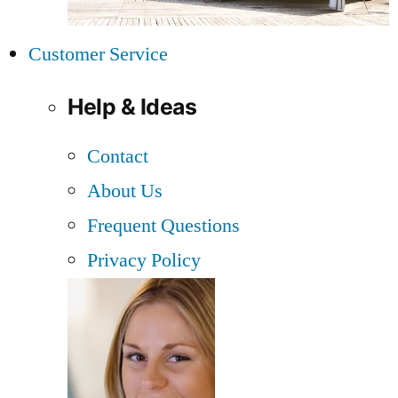
Customer Service
Help & Ideas
Contact
About Us
Frequent Questions
Privacy Policy