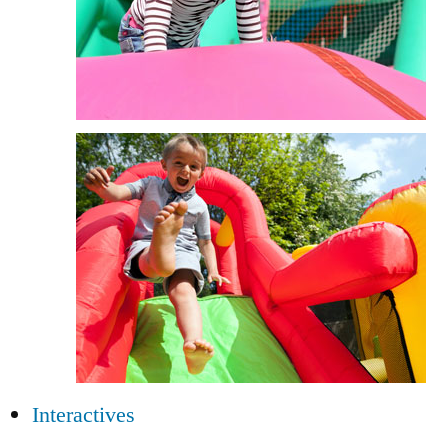
Interactives