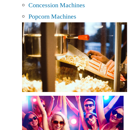
Concession Machines
Popcorn Machines