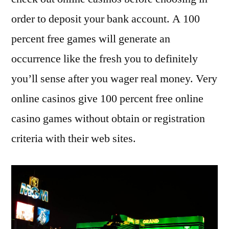
order to deposit your bank account. A 100
percent free games will generate an
occurrence like the fresh you to definitely
you’ll sense after you wager real money. Very
online casinos give 100 percent free online
casino games without obtain or registration
criteria with their web sites.