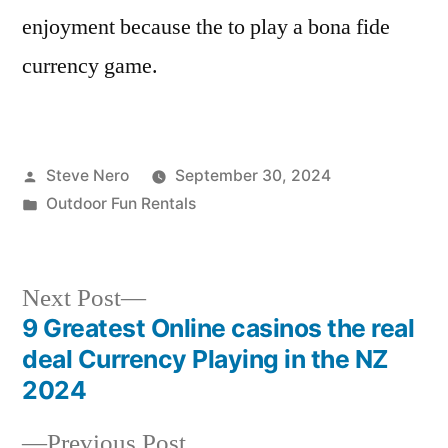
enjoyment because the to play a bona fide
currency game.
Steve Nero
September 30, 2024
Outdoor Fun Rentals
Next Post
9 Greatest Online casinos the real
deal Currency Playing in the NZ
2024
Previous Post