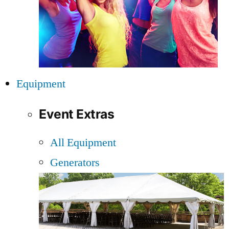
Equipment
Event Extras
All Equipment
Generators