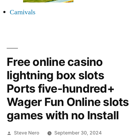
Carnivals
Free online casino
lightning box slots
Ports five-hundred+
Wager Fun Online slots
games with no Install
Steve Nero
September 30, 2024