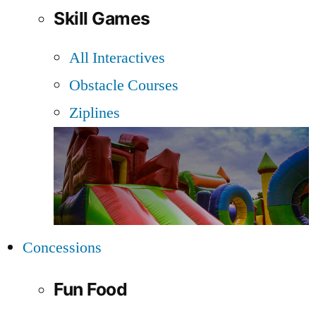
Skill Games
All Interactives
Obstacle Courses
Ziplines
Concessions
Fun Food