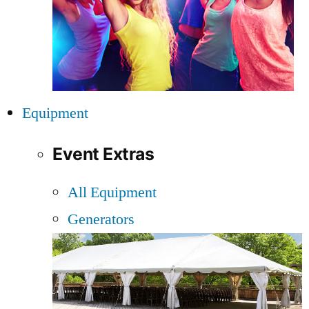
Equipment
Event Extras
All Equipment
Generators