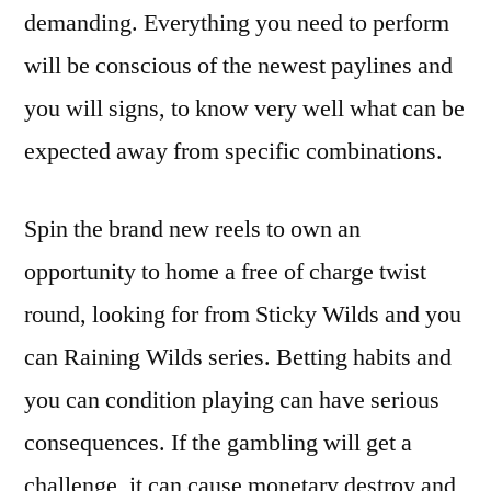
demanding. Everything you need to perform
will be conscious of the newest paylines and
you will signs, to know very well what can be
expected away from specific combinations.
Spin the brand new reels to own an
opportunity to home a free of charge twist
round, looking for from Sticky Wilds and you
can Raining Wilds series. Betting habits and
you can condition playing can have serious
consequences. If the gambling will get a
challenge, it can cause monetary destroy and