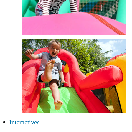
Interactives