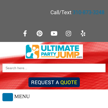
Call/Text
310-873-3248
Search
for:
MENU
Toggle
navigation