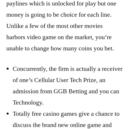
paylines which is unlocked for play but one
money is going to be choice for each line.
Unlike a few of the most other movies
harbors video game on the market, you’re
unable to change how many coins you bet.
Concurrently, the firm is actually a receiver
of one’s Cellular User Tech Prize, an
admission from GGB Betting and you can
Technology.
Totally free casino games give a chance to
discuss the brand new online game and