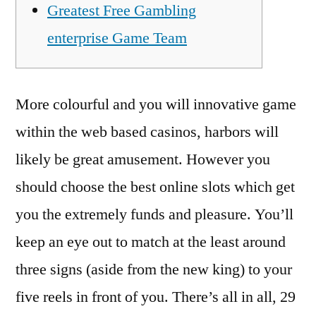
Greatest Free Gambling
enterprise Game Team
More colourful and you will innovative game
within the web based casinos, harbors will
likely be great amusement. However you
should choose the best online slots which get
you the extremely funds and pleasure. You’ll
keep an eye out to match at the least around
three signs (aside from the new king) to your
five reels in front of you. There’s all in all, 29