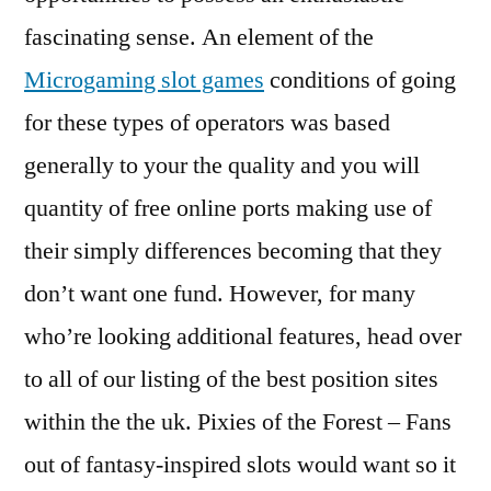
fascinating sense. An element of the
Microgaming slot games
conditions of going
for these types of operators was based
generally to your the quality and you will
quantity of free online ports making use of
their simply differences becoming that they
don’t want one fund. However, for many
who’re looking additional features, head over
to all of our listing of the best position sites
within the the uk. Pixies of the Forest – Fans
out of fantasy-inspired slots would want so it