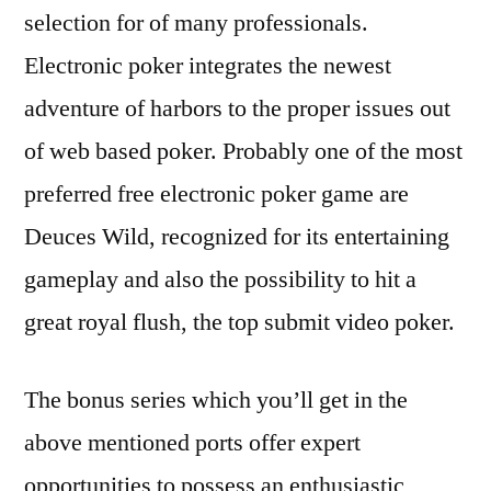
selection for of many professionals.
Electronic poker integrates the newest
adventure of harbors to the proper issues out
of web based poker. Probably one of the most
preferred free electronic poker game are
Deuces Wild, recognized for its entertaining
gameplay and also the possibility to hit a
great royal flush, the top submit video poker.
The bonus series which you’ll get in the
above mentioned ports offer expert
opportunities to possess an enthusiastic