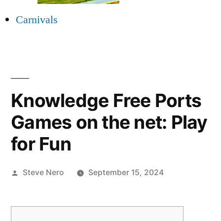
Carnivals
Knowledge Free Ports
Games on the net: Play
for Fun
Steve Nero
September 15, 2024