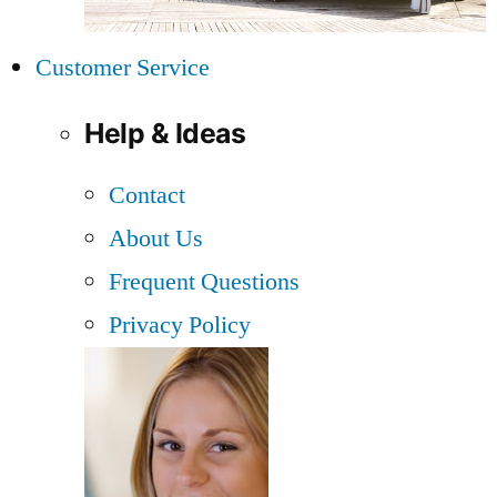
Customer Service
Help & Ideas
Contact
About Us
Frequent Questions
Privacy Policy