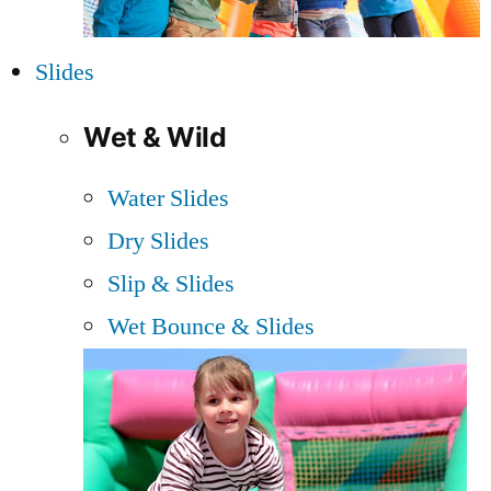
Slides
Wet & Wild
Water Slides
Dry Slides
Slip & Slides
Wet Bounce & Slides