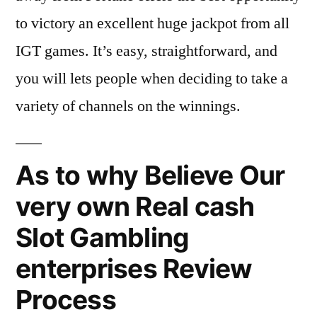
to victory an excellent huge jackpot from all
IGT games. It’s easy, straightforward, and
you will lets people when deciding to take a
variety of channels on the winnings.
As to why Believe Our
very own Real cash
Slot Gambling
enterprises Review
Process