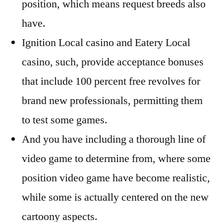
position, which means request breeds also
have.
Ignition Local casino and Eatery Local
casino, such, provide acceptance bonuses
that include 100 percent free revolves for
brand new professionals, permitting them
to test some games.
And you have including a thorough line of
video game to determine from, where some
position video game have become realistic,
while some is actually centered on the new
cartoony aspects.