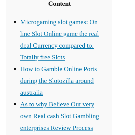
Content
Microgaming slot games: On
line Slot Online game the real
deal Currency compared to.
Totally free Slots
How to Gamble Online Ports
during the Slotozilla around
australia
As to why Believe Our very
own Real cash Slot Gambling
enterprises Review Process