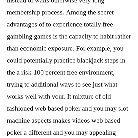
instead of waits otherwise very long
membership process. Among the secret
advantages of to experience totally free
gambling games is the capacity to habit rather
than economic exposure. For example, you
could potentially practice blackjack steps in
the a risk-100 percent free environment,
trying to additional ways to see just what
works well with your. It mixture of old-
fashioned web based poker and you may slot
machine aspects makes videos web based
poker a different and you may appealing