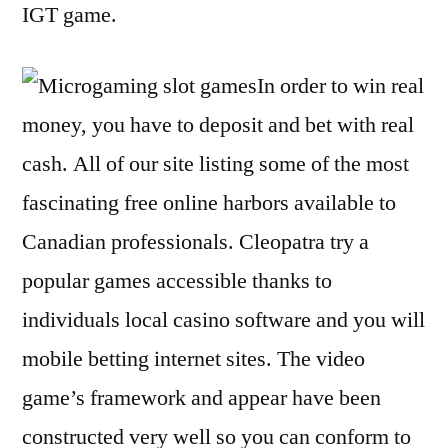
IGT game.
In order to win real
money, you have to deposit and bet with real
cash. All of our site listing some of the most
fascinating free online harbors available to
Canadian professionals. Cleopatra try a
popular games accessible thanks to
individuals local casino software and you will
mobile betting internet sites. The video
game’s framework and appear have been
constructed very well so you can conform to