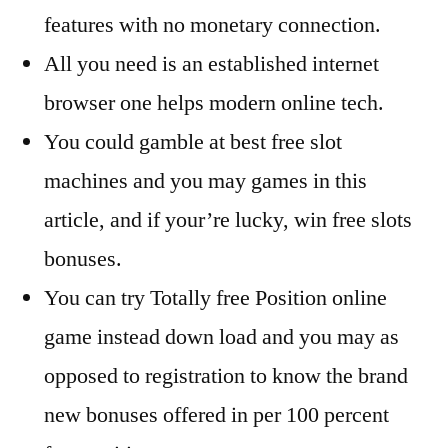
features with no monetary connection.
All you need is an established internet
browser one helps modern online tech.
You could gamble at best free slot
machines and you may games in this
article, and if your’re lucky, win free slots
bonuses.
You can try Totally free Position online
game instead down load and you may as
opposed to registration to know the brand
new bonuses offered in per 100 percent