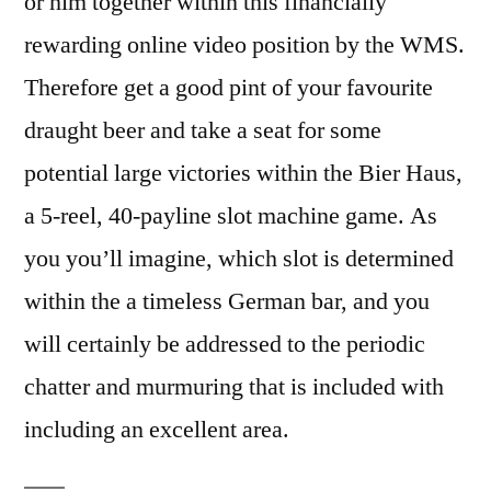
or him together within this financially
rewarding online video position by the WMS.
Therefore get a good pint of your favourite
draught beer and take a seat for some
potential large victories within the Bier Haus,
a 5-reel, 40-payline slot machine game. As
you you’ll imagine, which slot is determined
within the a timeless German bar, and you
will certainly be addressed to the periodic
chatter and murmuring that is included with
including an excellent area.