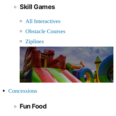
Skill Games
All Interactives
Obstacle Courses
Ziplines
Concessions
Fun Food