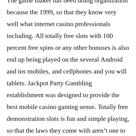
The game maker has been doing organization
because the 1999, so that they know very
well what internet casino professionals
including. All totally free slots with 100
percent free spins or any other bonuses is also
end up being played on the several Android
and ios mobiles, and cellphones and you will
tablets. Jackpot Party Gambling
establishment was designed to provide the
best mobile casino gaming sense. Totally free
demonstration slots is fun and simple playing,
so that the laws they come with aren’t one to