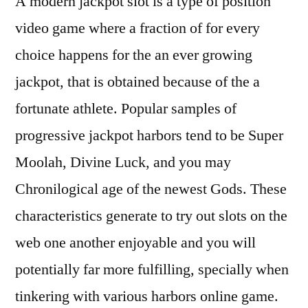
A modern jackpot slot is a type of position
video game where a fraction of for every
choice happens for the an ever growing
jackpot, that is obtained because of the a
fortunate athlete. Popular samples of
progressive jackpot harbors tend to be Super
Moolah, Divine Luck, and you may
Chronilogical age of the newest Gods. These
characteristics generate to try out slots on the
web one another enjoyable and you will
potentially far more fulfilling, specially when
tinkering with various harbors online game.