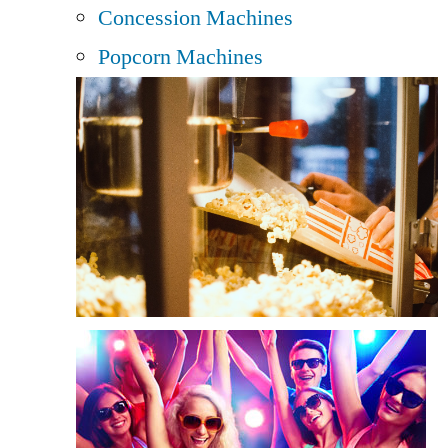
Concession Machines
Popcorn Machines