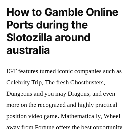
How to Gamble Online
Ports during the
Slotozilla around
australia
IGT features turned iconic companies such as
Celebrity Trip, The fresh Ghostbusters,
Dungeons and you may Dragons, and even
more on the recognized and highly practical
position video game. Mathematically, Wheel
away from Fortune offers the best opportunity