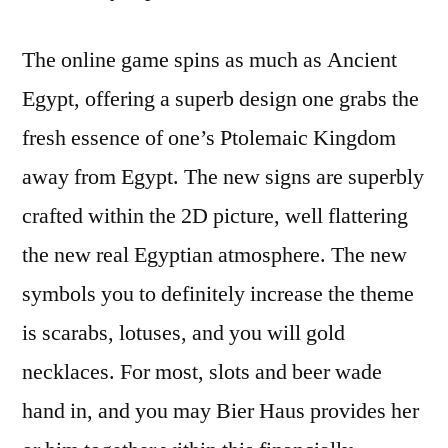
The online game spins as much as Ancient
Egypt, offering a superb design one grabs the
fresh essence of one’s Ptolemaic Kingdom
away from Egypt. The new signs are superbly
crafted within the 2D picture, well flattering
the new real Egyptian atmosphere. The new
symbols you to definitely increase the theme
is scarabs, lotuses, and you will gold
necklaces. For most, slots and beer wade
hand in, and you may Bier Haus provides her