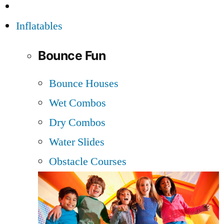
Inflatables
Bounce Fun
Bounce Houses
Wet Combos
Dry Combos
Water Slides
Obstacle Courses