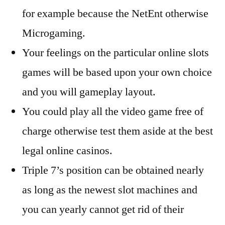
for example because the NetEnt otherwise
Microgaming.
Your feelings on the particular online slots
games will be based upon your own choice
and you will gameplay layout.
You could play all the video game free of
charge otherwise test them aside at the best
legal online casinos.
Triple 7’s position can be obtained nearly
as long as the newest slot machines and
you can yearly cannot get rid of their