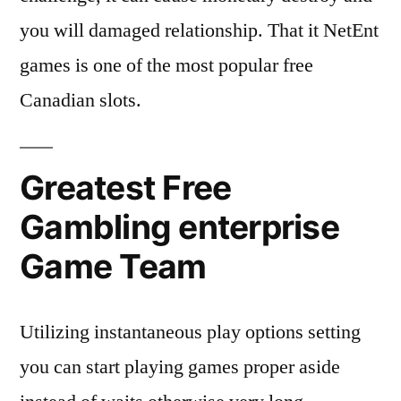
you will damaged relationship. That it NetEnt
games is one of the most popular free
Canadian slots.
Greatest Free
Gambling enterprise
Game Team
Utilizing instantaneous play options setting
you can start playing games proper aside