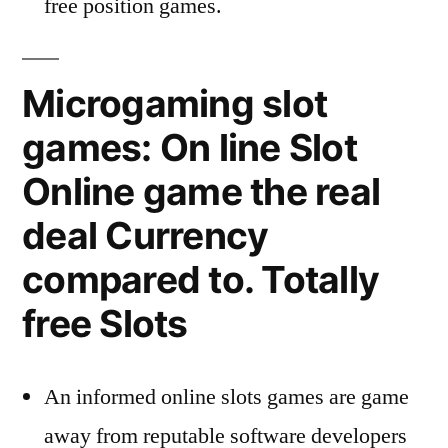
free position games.
Microgaming slot
games: On line Slot
Online game the real
deal Currency
compared to. Totally
free Slots
An informed online slots games are game
away from reputable software developers