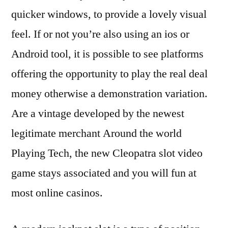
quicker windows, to provide a lovely visual
feel. If or not you’re also using an ios or
Android tool, it is possible to see platforms
offering the opportunity to play the real deal
money otherwise a demonstration variation.
Are a vintage developed by the newest
legitimate merchant Around the world
Playing Tech, the new Cleopatra slot video
game stays associated and you will fun at
most online casinos.