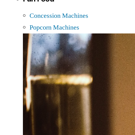
Concession Machines
Popcorn Machines