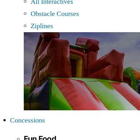
All Interactives
Obstacle Courses
Ziplines
Concessions
Fun Food