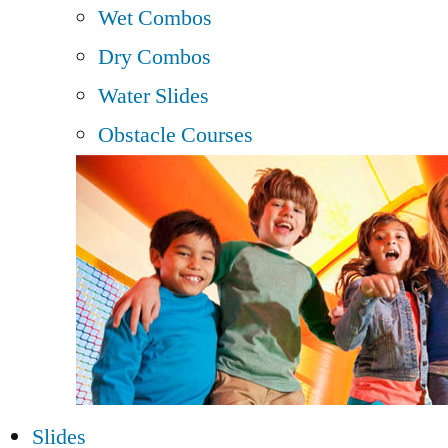
Wet Combos
Dry Combos
Water Slides
Obstacle Courses
Slides