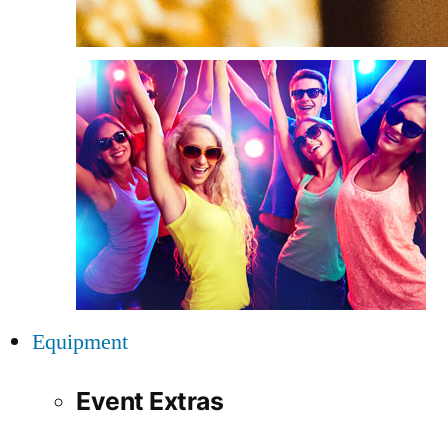
Equipment
Event Extras