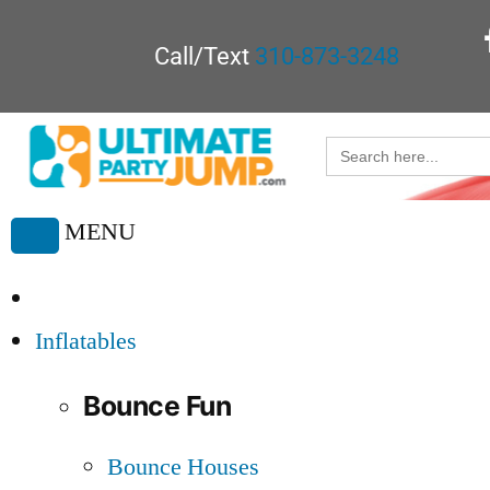
Call/Text
310-873-3248
Search
for:
MENU
Toggle
navigation
Inflatables
Bounce Fun
Bounce Houses