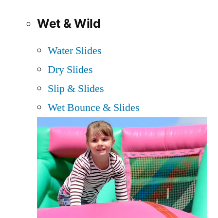
Wet & Wild
Water Slides
Dry Slides
Slip & Slides
Wet Bounce & Slides