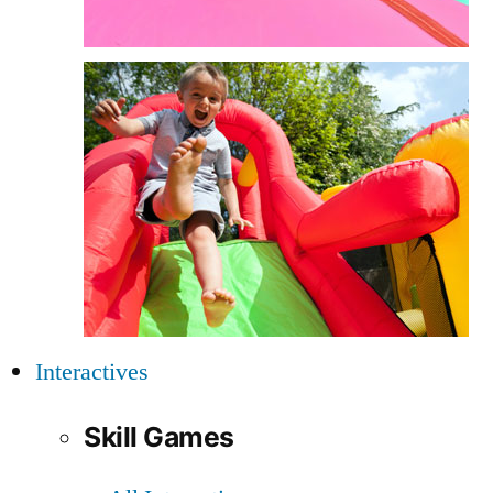
Interactives
Skill Games