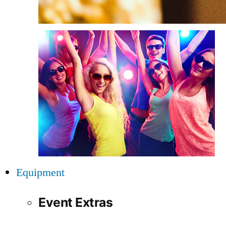
Equipment
Event Extras