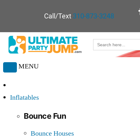
Call/Text
310-873-3248
Search
for:
MENU
Toggle
navigation
Inflatables
Bounce Fun
Bounce Houses