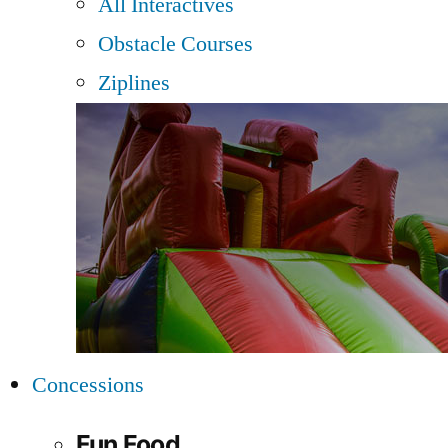
All Interactives
Obstacle Courses
Ziplines
Concessions
Fun Food