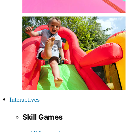
Interactives
Skill Games