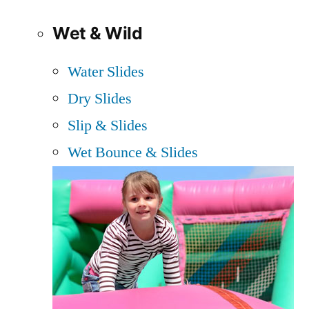
Wet & Wild
Water Slides
Dry Slides
Slip & Slides
Wet Bounce & Slides