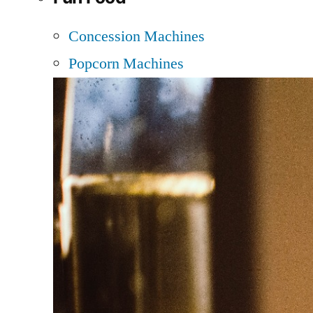
Concession Machines
Popcorn Machines