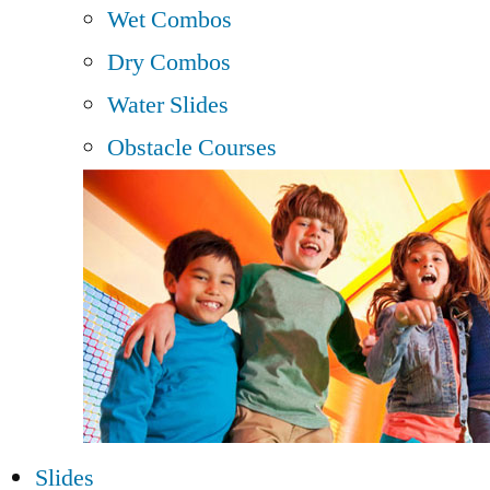
Wet Combos
Dry Combos
Water Slides
Obstacle Courses
Slides