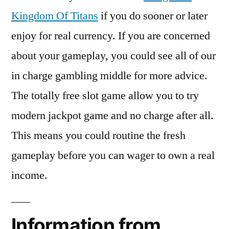
Kingdom Of Titans
if you do sooner or later
enjoy for real currency. If you are concerned
about your gameplay, you could see all of our
in charge gambling middle for more advice.
The totally free slot game allow you to try
modern jackpot game and no charge after all.
This means you could routine the fresh
gameplay before you can wager to own a real
income.
Information from