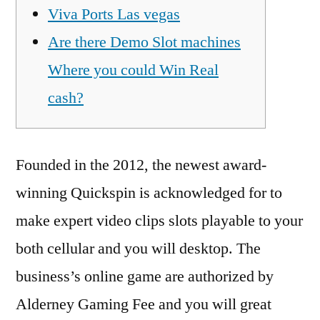
Viva Ports Las vegas
Are there Demo Slot machines
Where you could Win Real
cash?
Founded in the 2012, the newest award-
winning Quickspin is acknowledged for to
make expert video clips slots playable to your
both cellular and you will desktop. The
business’s online game are authorized by
Alderney Gaming Fee and you will great