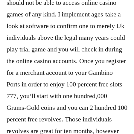
should not be able to access online casino
games of any kind. I implement ages-take a
look at software to confirm one to merely Uk
individuals above the legal many years could
play trial game and you will check in during
the online casino accounts. Once you register
for a merchant account to your Gambino
Ports in order to enjoy 100 percent free slots
777, you’ll start with one hundred,000
Grams-Gold coins and you can 2 hundred 100
percent free revolves. Those individuals
revolves are great for ten months, however