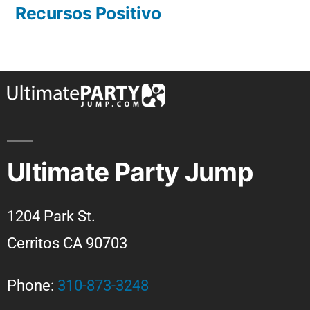
Recursos Positivo
Ultimate Party Jump
1204 Park St.
Cerritos CA 90703
Phone:
310-873-3248