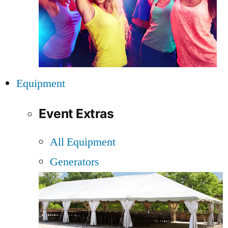
Equipment
Event Extras
All Equipment
Generators