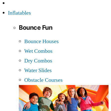
Inflatables
Bounce Fun
Bounce Houses
Wet Combos
Dry Combos
Water Slides
Obstacle Courses