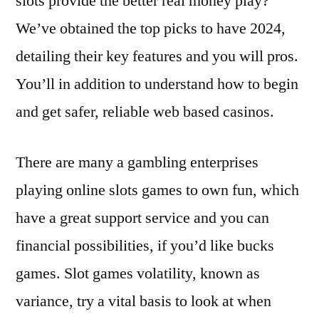
slots provide the better real money play?
We’ve obtained the top picks to have 2024,
detailing their key features and you will pros.
You’ll in addition to understand how to begin
and get safer, reliable web based casinos.
There are many a gambling enterprises
playing online slots games to own fun, which
have a great support service and you can
financial possibilities, if you’d like bucks
games. Slot games volatility, known as
variance, try a vital basis to look at when