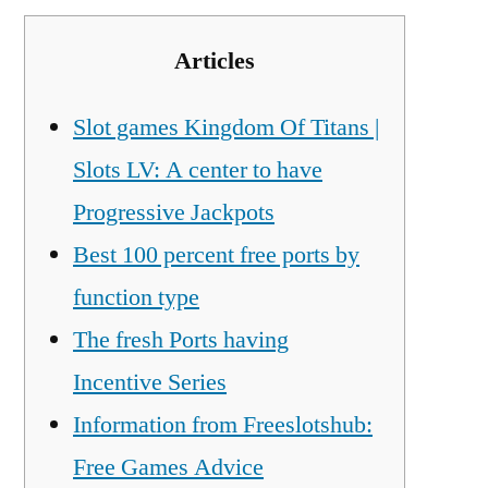
Articles
Slot games Kingdom Of Titans |
Slots LV: A center to have
Progressive Jackpots
Best 100 percent free ports by
function type
The fresh Ports having
Incentive Series
Information from Freeslotshub:
Free Games Advice