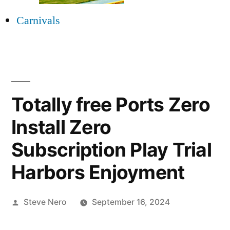
Carnivals
Totally free Ports Zero
Install Zero
Subscription Play Trial
Harbors Enjoyment
Steve Nero
September 16, 2024