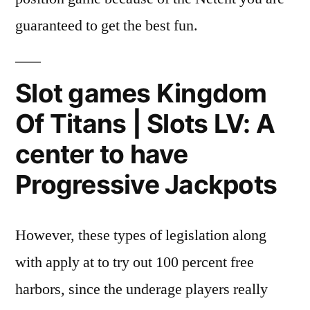
guaranteed to get the best fun.
Slot games Kingdom
Of Titans | Slots LV: A
center to have
Progressive Jackpots
However, these types of legislation along
with apply at to try out 100 percent free
harbors, since the underage players really