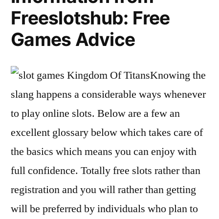
Freeslotshub: Free
Games Advice
Knowing the
slang happens a considerable ways whenever
to play online slots. Below are a few an
excellent glossary below which takes care of
the basics which means you can enjoy with
full confidence. Totally free slots rather than
registration and you will rather than getting
will be preferred by individuals who plan to