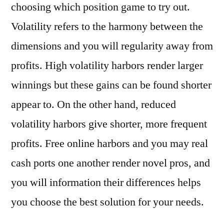
choosing which position game to try out.
Volatility refers to the harmony between the
dimensions and you will regularity away from
profits. High volatility harbors render larger
winnings but these gains can be found shorter
appear to. On the other hand, reduced
volatility harbors give shorter, more frequent
profits. Free online harbors and you may real
cash ports one another render novel pros, and
you will information their differences helps
you choose the best solution for your needs.