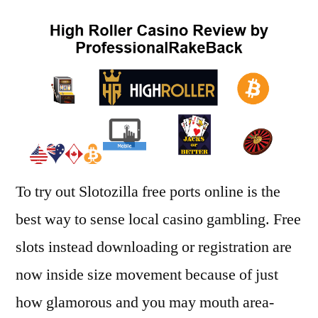
To try out Slotozilla free ports online is the
best way to sense local casino gambling. Free
slots instead downloading or registration are
now inside size movement because of just
how glamorous and you may mouth area-