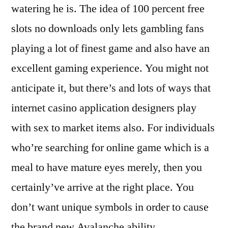
watering he is. The idea of 100 percent free
slots no downloads only lets gambling fans
playing a lot of finest game and also have an
excellent gaming experience. You might not
anticipate it, but there’s and lots of ways that
internet casino application designers play
with sex to market items also. For individuals
who’re searching for online game which is a
meal to have mature eyes merely, then you
certainly’ve arrive at the right place. You
don’t want unique symbols in order to cause
the brand new Avalanche ability.