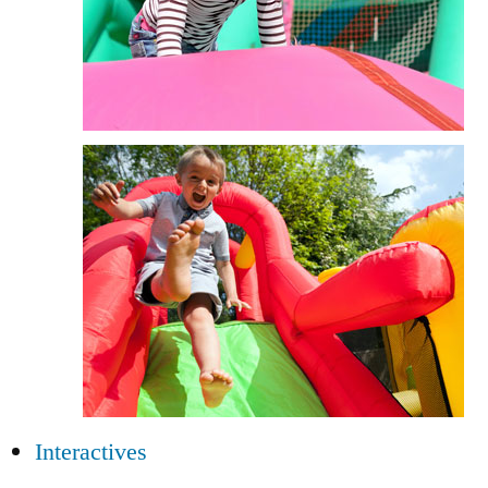
Interactives