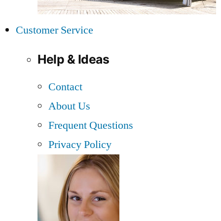
Customer Service
Help & Ideas
Contact
About Us
Frequent Questions
Privacy Policy