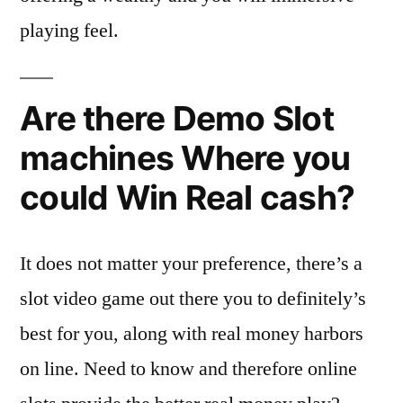
playing feel.
Are there Demo Slot
machines Where you
could Win Real cash?
It does not matter your preference, there’s a
slot video game out there you to definitely’s
best for you, along with real money harbors
on line. Need to know and therefore online