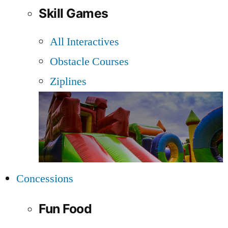
Skill Games
All Interactives
Obstacle Courses
Ziplines
Concessions
Fun Food