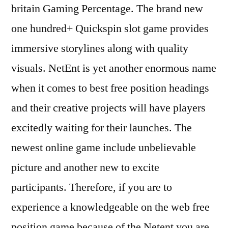
britain Gaming Percentage. The brand new
one hundred+ Quickspin slot game provides
immersive storylines along with quality
visuals.
NetEnt is yet another enormous name
when it comes to best free position headings
and their creative projects will have players
excitedly waiting for their launches. The
newest online game include unbelievable
picture and another new to excite
participants. Therefore, if you are to
experience a knowledgeable on the web free
position game because of the Netent you are