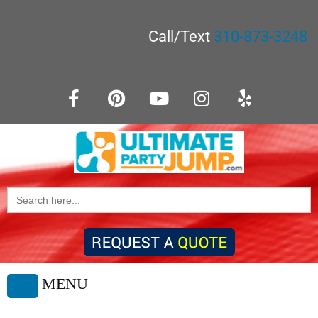
Call/Text
310-873-3248
Search
for:
MENU
Toggle
navigation