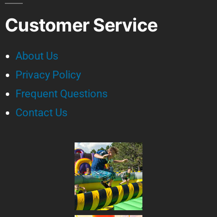
Customer Service
About Us
Privacy Policy
Frequent Questions
Contact Us