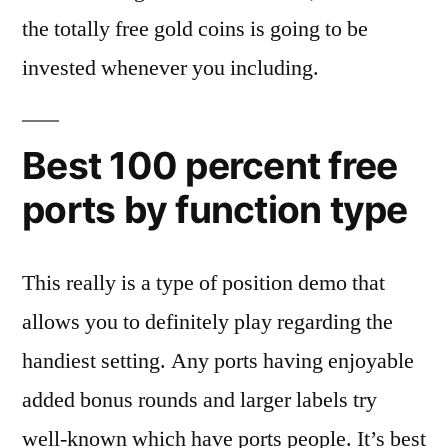
the totally free gold coins is going to be
invested whenever you including.
Best 100 percent free
ports by function type
This really is a type of position demo that
allows you to definitely play regarding the
handiest setting. Any ports having enjoyable
added bonus rounds and larger labels try
well-known which have ports people. It’s best