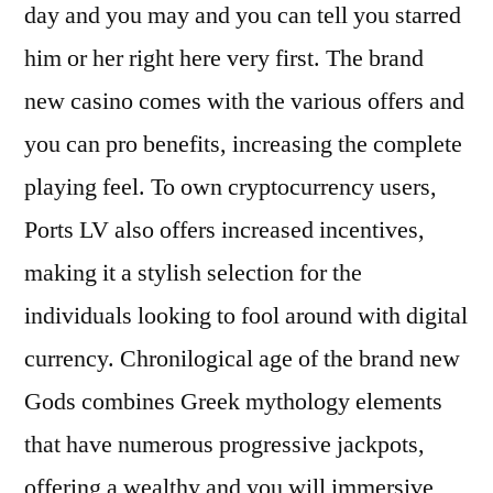
day and you may and you can tell you starred
him or her right here very first. The brand
new casino comes with the various offers and
you can pro benefits, increasing the complete
playing feel. To own cryptocurrency users,
Ports LV also offers increased incentives,
making it a stylish selection for the
individuals looking to fool around with digital
currency. Chronilogical age of the brand new
Gods combines Greek mythology elements
that have numerous progressive jackpots,
offering a wealthy and you will immersive