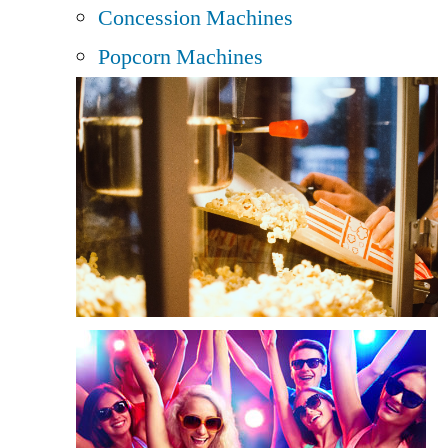
Concession Machines
Popcorn Machines