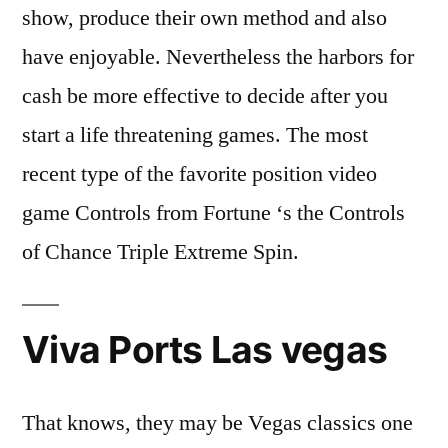
show, produce their own method and also
have enjoyable. Nevertheless the harbors for
cash be more effective to decide after you
start a life threatening games. The most
recent type of the favorite position video
game Controls from Fortune ‘s the Controls
of Chance Triple Extreme Spin.
Viva Ports Las vegas
That knows, they may be Vegas classics one