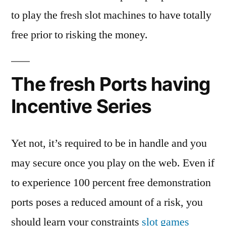
to play the fresh slot machines to have totally
free prior to risking the money.
The fresh Ports having
Incentive Series
Yet not, it’s required to be in handle and you
may secure once you play on the web. Even if
to experience 100 percent free demonstration
ports poses a reduced amount of a risk, you
should learn your constraints
slot games