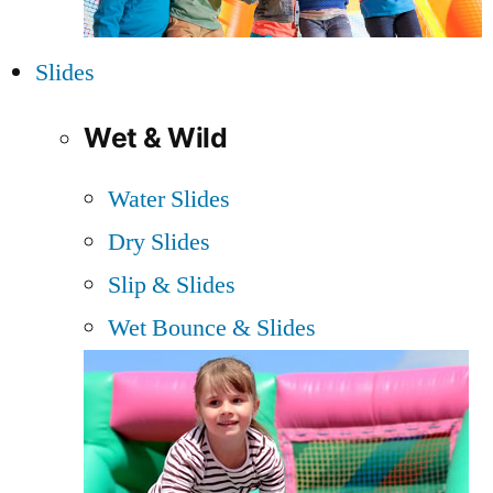
Slides
Wet & Wild
Water Slides
Dry Slides
Slip & Slides
Wet Bounce & Slides