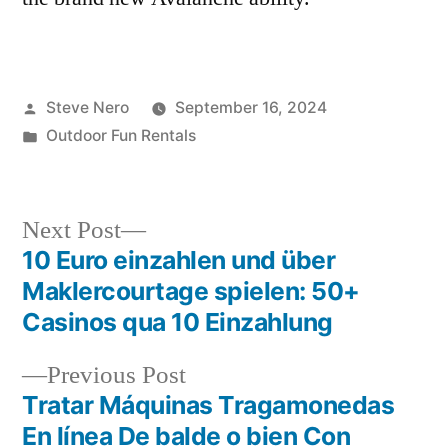
Steve Nero
September 16, 2024
Outdoor Fun Rentals
Next Post
10 Euro einzahlen und über
Maklercourtage spielen: 50+
Casinos qua 10 Einzahlung
Previous Post
Tratar Máquinas Tragamonedas
En línea De balde o bien Con