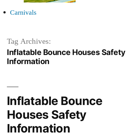
Carnivals
Tag Archives:
Inflatable Bounce Houses Safety
Information
Inflatable Bounce
Houses Safety
Information