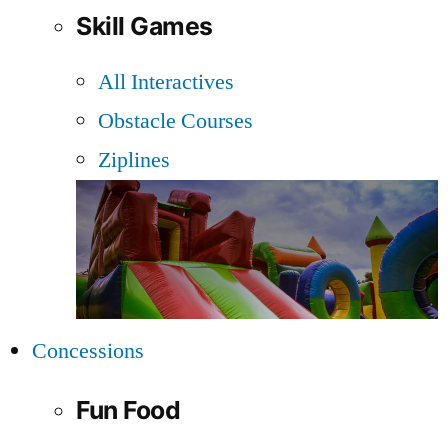
Skill Games
All Interactives
Obstacle Courses
Ziplines
Concessions
Fun Food