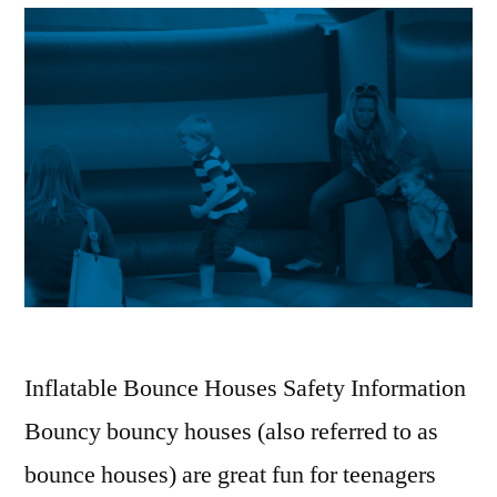
Inflatable Bounce Houses Safety Information
Bouncy bouncy houses (also referred to as
bounce houses) are great fun for teenagers