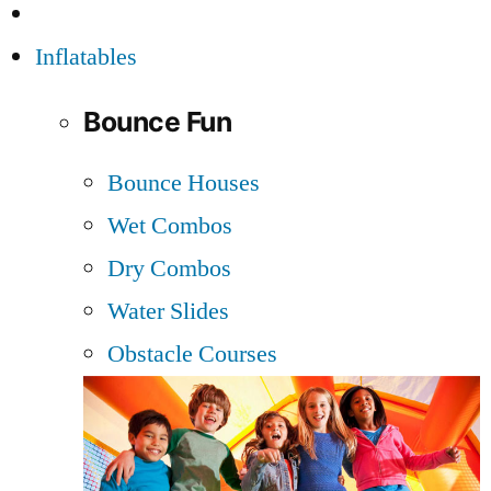
Inflatables
Bounce Fun
Bounce Houses
Wet Combos
Dry Combos
Water Slides
Obstacle Courses