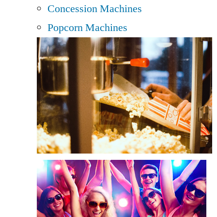
Concession Machines
Popcorn Machines