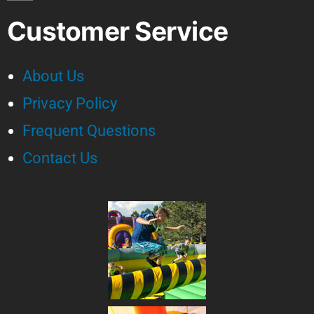
Customer Service
About Us
Privacy Policy
Frequent Questions
Contact Us