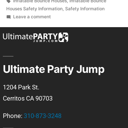
Inflatable Bounce Houses
,
Inflatable Bounce
Houses Safety Information
,
Safety Information
Leave a comment
Ultimate Party Jump
1204 Park St.
Cerritos CA 90703
Phone:
310-873-3248