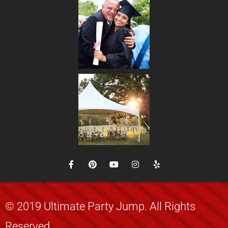
© 2019 Ultimate Party Jump. All Rights
Reserved.