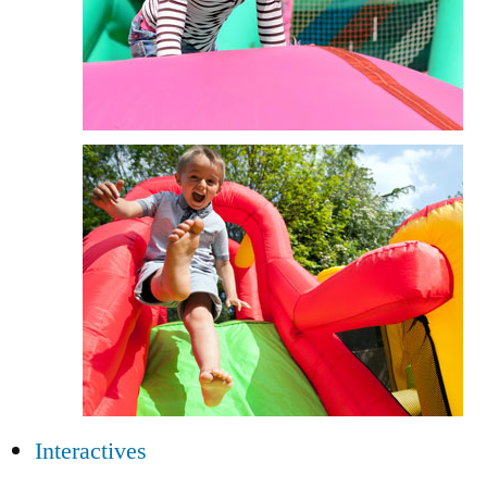
Interactives