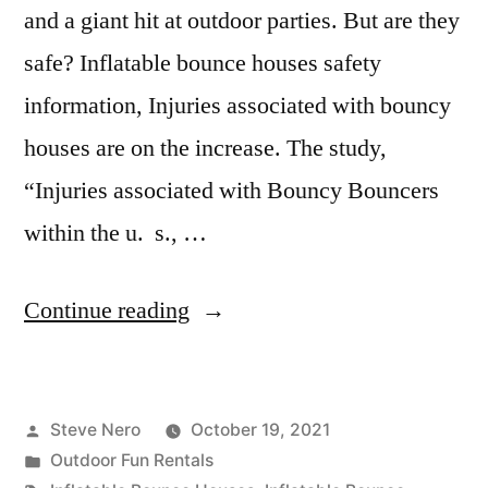
and a giant hit at outdoor parties. But are they
safe? Inflatable bounce houses safety
information, Injuries associated with bouncy
houses are on the increase. The study,
“Injuries associated with Bouncy Bouncers
within the u. s., …
Continue reading
Steve Nero
October 19, 2021
Outdoor Fun Rentals