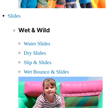
Slides
Wet & Wild
Water Slides
Dry Slides
Slip & Slides
Wet Bounce & Slides