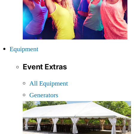
Equipment
Event Extras
All Equipment
Generators