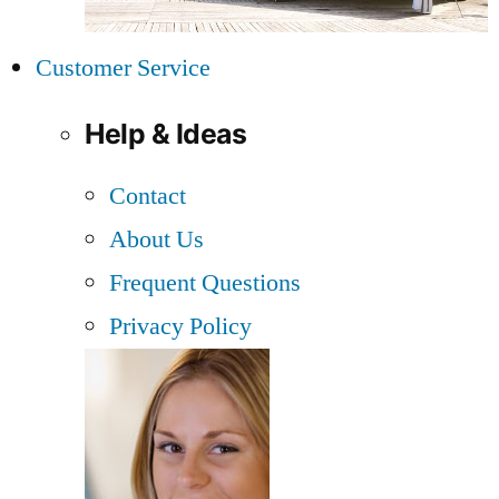
Customer Service
Help & Ideas
Contact
About Us
Frequent Questions
Privacy Policy