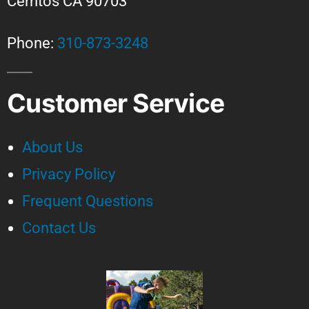
Cerritos CA 90703
Phone:
310-873-3248
Customer Service
About Us
Privacy Policy
Frequent Questions
Contact Us