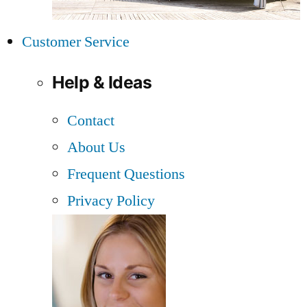
Customer Service
Help & Ideas
Contact
About Us
Frequent Questions
Privacy Policy