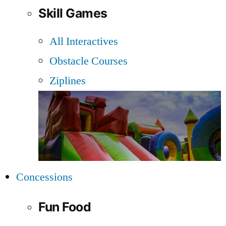
Skill Games
All Interactives
Obstacle Courses
Ziplines
Concessions
Fun Food