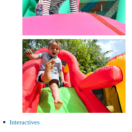
Interactives