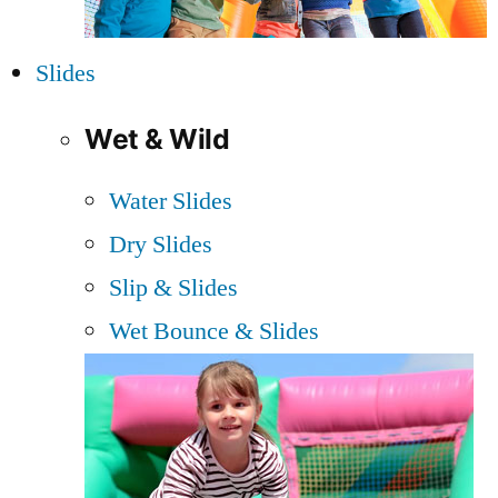
Slides
Wet & Wild
Water Slides
Dry Slides
Slip & Slides
Wet Bounce & Slides