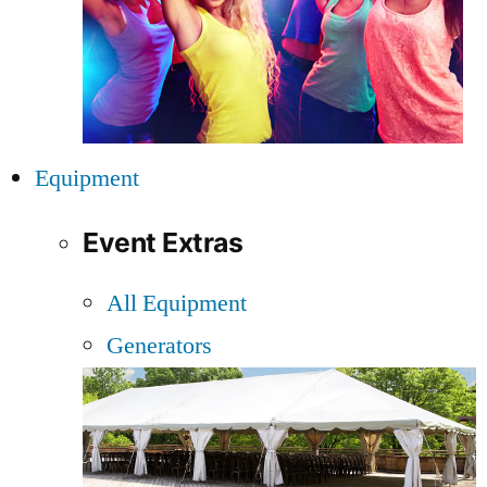
Equipment
Event Extras
All Equipment
Generators