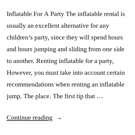
Inflatable For A Party The inflatable rental is
usually an excellent alternative for any
children’s party, since they will spend hours
and hours jumping and sliding from one side
to another. Renting inflatable for a party,
However, you must take into account certain
recommendations when renting an inflatable
jump. The place. The first tip that …
Continue reading