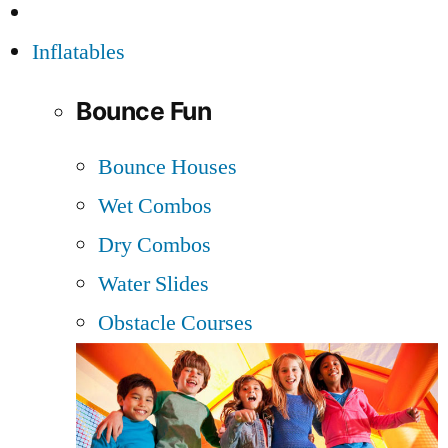
Inflatables
Bounce Fun
Bounce Houses
Wet Combos
Dry Combos
Water Slides
Obstacle Courses