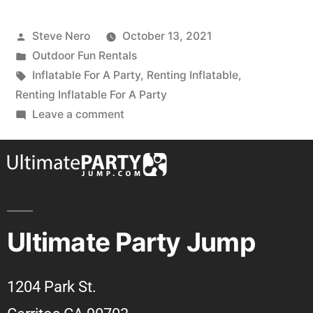
Steve Nero
October 13, 2021
Outdoor Fun Rentals
Inflatable For A Party
,
Renting Inflatable
,
Renting Inflatable For A Party
Leave a comment
Ultimate Party Jump
1204 Park St.