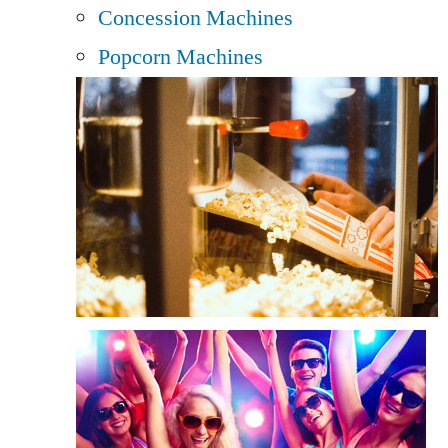
Concession Machines
Popcorn Machines