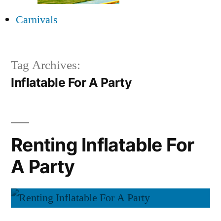
Carnivals
Tag Archives:
Inflatable For A Party
Renting Inflatable For
A Party