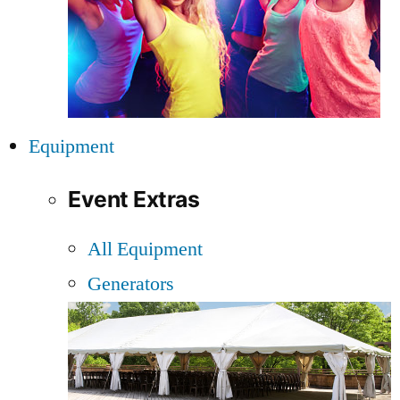
Equipment
Event Extras
All Equipment
Generators