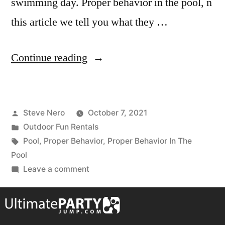
swimming day. Proper behavior in the pool, n
this article we tell you what they …
Continue reading
Steve Nero
October 7, 2021
Outdoor Fun Rentals
Pool
,
Proper Behavior
,
Proper Behavior In The
Pool
Leave a comment