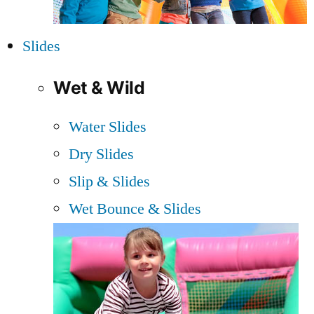
Slides
Wet & Wild
Water Slides
Dry Slides
Slip & Slides
Wet Bounce & Slides