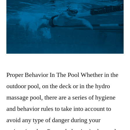
Proper Behavior In The Pool Whether in the
outdoor pool, on the deck or in the hydro
massage pool, there are a series of hygiene
and behavior rules to take into account to
avoid any type of danger during your