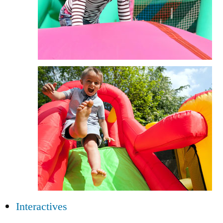
Interactives