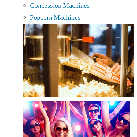
Concession Machines
Popcorn Machines