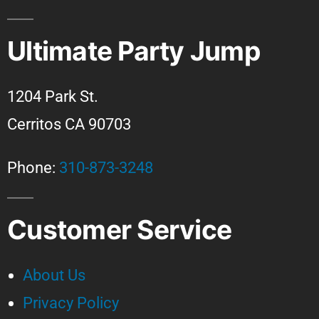
Ultimate Party Jump
1204 Park St.
Cerritos CA 90703
Phone:
310-873-3248
Customer Service
About Us
Privacy Policy