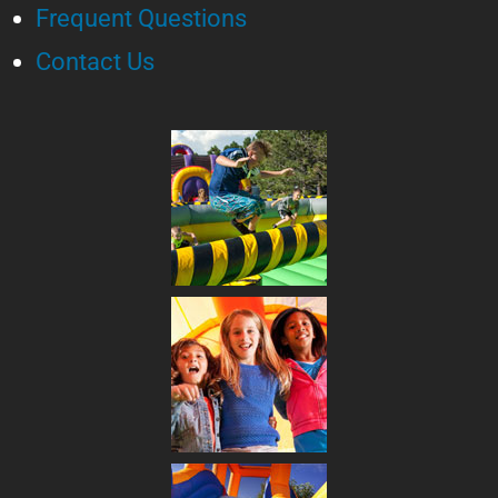
Frequent Questions
Contact Us