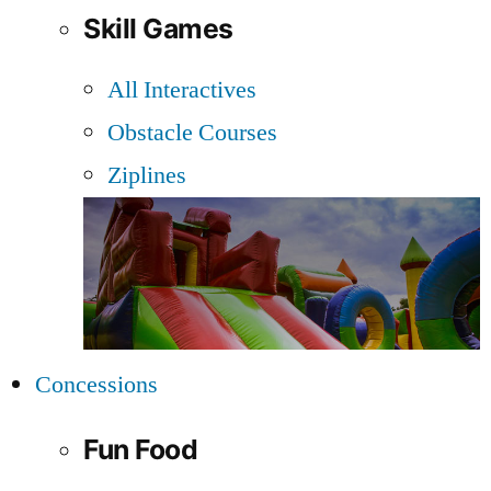
Skill Games
All Interactives
Obstacle Courses
Ziplines
Concessions
Fun Food