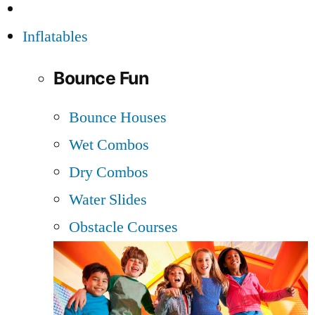
Inflatables
Bounce Fun
Bounce Houses
Wet Combos
Dry Combos
Water Slides
Obstacle Courses