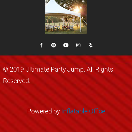
© 2019 Ultimate Party Jump. All Rights
Reserved.
Powered by
Inflatable
Office