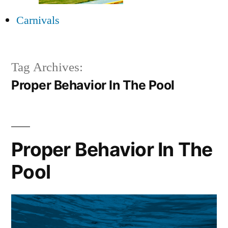
Carnivals
Tag Archives:
Proper Behavior In The Pool
Proper Behavior In The
Pool