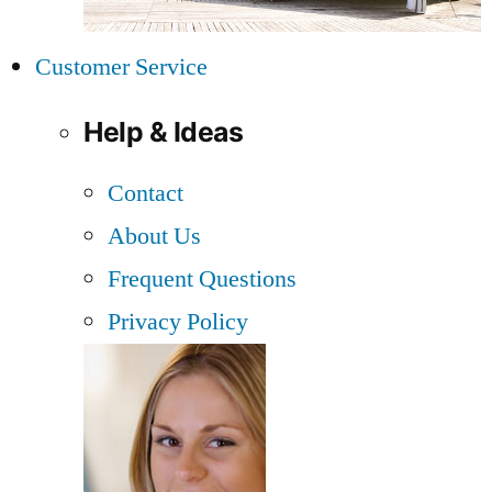
Customer Service
Help & Ideas
Contact
About Us
Frequent Questions
Privacy Policy